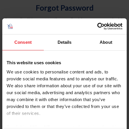
Forgot Password
An email will be sent to the email address on record with
USEF. This email contains a link that will allow you to
reset your password.
Consent
Details
About
Account Type
Individual
This website uses cookies
Organization/Farm/Business/Syndicate
We use cookies to personalise content and ads, to
provide social media features and to analyse our traffic.
Please provide your username or USEF ID
We also share information about your use of our site with
our social media, advertising and analytics partners who
may combine it with other information that you’ve
provided to them or that they’ve collected from your use
of their services.
Para leer esta página en español, haga clic aquí.
By clicking “Allow All” you agree to the storing of cookies