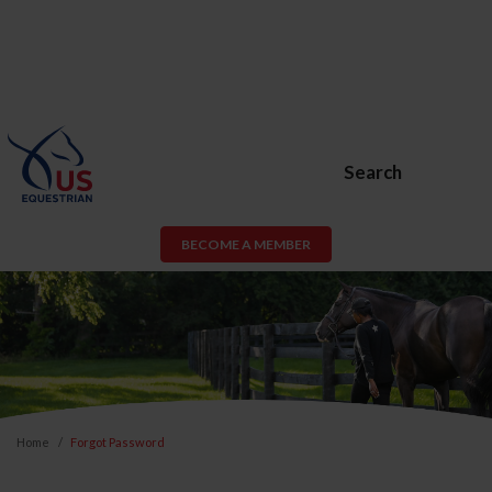
Search
BECOME A MEMBER
Home
Forgot Password