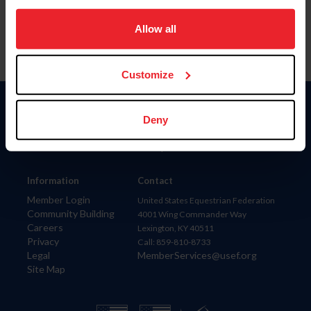
on your device to enhance site navigation, to analyze site
usage, and improve member experience. Click
here
for
Allow all
more information.
Customize
Donate
Deny
USET
US Equestrian
Information
Contact
Member Login
United States Equestrian Federation
Community Building
4001 Wing Commander Way
Careers
Lexington, KY 40511
Privacy
Call: 859-810-8733
Legal
MemberServices@usef.org
Site Map