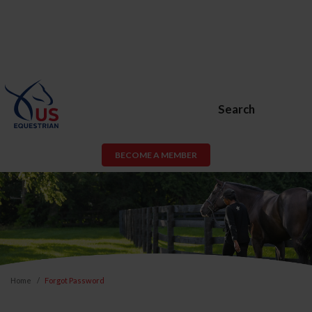
Search
BECOME A MEMBER
Home
Forgot Password