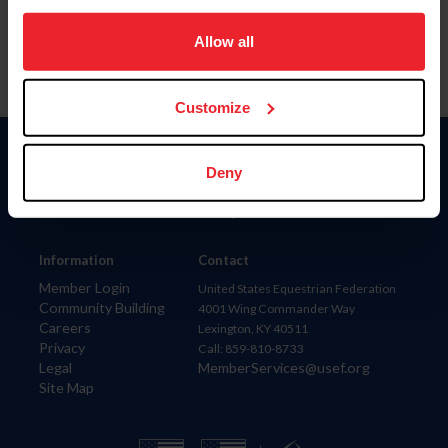
on your device to enhance site navigation, to analyze site
usage, and improve member experience. Click
here
for
Allow all
more information.
Customize
Donate
Deny
USET
US Equestrian
Information
Contact
Member Login
United States Equestrian Federation
Community Building
4001 Wing Commander Way
Careers
Lexington, KY 40511
Privacy
Call: 859-810-8733
Legal
MemberServices@usef.org
Site Map