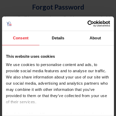
Forgot Password
An email will be sent to the email address on record with
USEF. This email contains a link that will allow you to
reset your password.
Consent
Details
About
Account Type
Individual
This website uses cookies
Organization/Farm/Business/Syndicate
We use cookies to personalise content and ads, to
provide social media features and to analyse our traffic.
Please provide your username or USEF ID
We also share information about your use of our site with
our social media, advertising and analytics partners who
may combine it with other information that you’ve
provided to them or that they’ve collected from your use
of their services.
Para leer esta página en español, haga clic aquí.
By clicking “Allow All” you agree to the storing of cookies