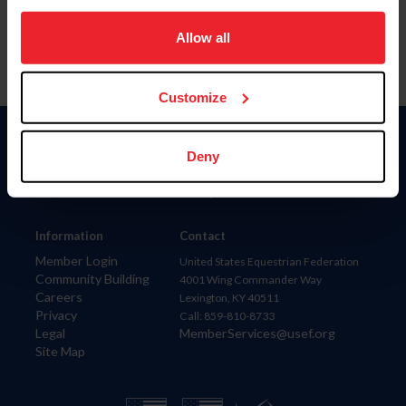
on your device to enhance site navigation, to analyze site
usage, and improve member experience. Click
here
for
Allow all
more information.
Customize
Donate
Deny
USET
US Equestrian
Information
Contact
Member Login
United States Equestrian Federation
Community Building
4001 Wing Commander Way
Careers
Lexington, KY 40511
Privacy
Call: 859-810-8733
Legal
MemberServices@usef.org
Site Map