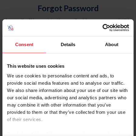
Forgot Password
An email will be sent to the email address on record with
USEF. This email contains a link that will allow you to
reset your password.
Consent
Details
About
Account Type
Individual
This website uses cookies
Organization/Farm/Business/Syndicate
We use cookies to personalise content and ads, to
provide social media features and to analyse our traffic.
Please provide your username or USEF ID
We also share information about your use of our site with
our social media, advertising and analytics partners who
may combine it with other information that you’ve
provided to them or that they’ve collected from your use
of their services.
Para leer esta página en español, haga clic aquí.
By clicking “Allow All” you agree to the storing of cookies