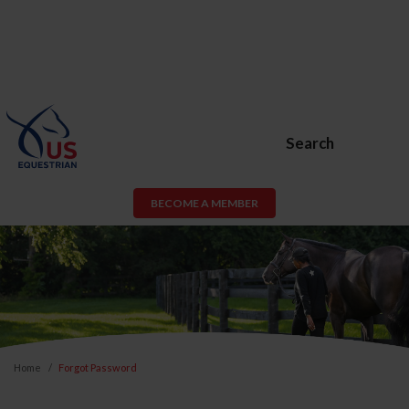
Search
BECOME A MEMBER
Home
Forgot Password