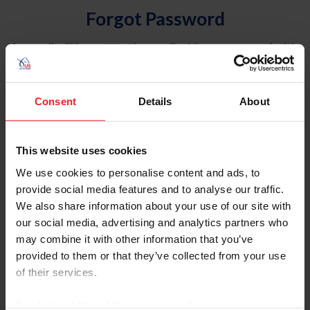
Forgot Password
An email will be sent to the email address on record with
USEF. This email contains a link that will allow you to
reset your password.
Consent
Details
About
Account Type
Individual
This website uses cookies
Organization/Farm/Business/Syndicate
We use cookies to personalise content and ads, to
provide social media features and to analyse our traffic.
Please provide your username or USEF ID
We also share information about your use of our site with
our social media, advertising and analytics partners who
may combine it with other information that you’ve
provided to them or that they’ve collected from your use
of their services.
Para leer esta página en español, haga clic aquí.
By clicking “Allow All” you agree to the storing of cookies