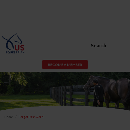
Search
BECOME A MEMBER
Home
Forgot Password