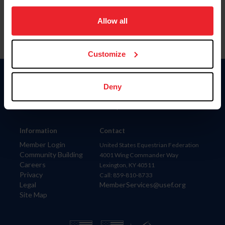
on your device to enhance site navigation, to analyze site
usage, and improve member experience. Click
here
for
Allow all
more information.
Customize
Donate
Deny
USET
US Equestrian
Information
Contact
Member Login
United States Equestrian Federation
Community Building
4001 Wing Commander Way
Careers
Lexington, KY 40511
Privacy
Call: 859-810-8733
Legal
MemberServices@usef.org
Site Map