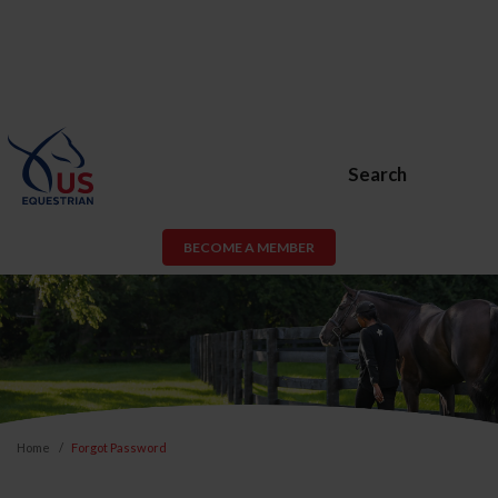
Search
BECOME A MEMBER
Home
Forgot Password