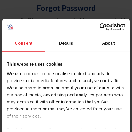
Forgot Password
An email will be sent to the email address on record with
USEF. This email contains a link that will allow you to
reset your password.
Consent
Details
About
Account Type
Individual
This website uses cookies
Organization/Farm/Business/Syndicate
We use cookies to personalise content and ads, to
provide social media features and to analyse our traffic.
Please provide your username or USEF ID
We also share information about your use of our site with
our social media, advertising and analytics partners who
may combine it with other information that you’ve
provided to them or that they’ve collected from your use
of their services.
Para leer esta página en español, haga clic aquí.
By clicking “Allow All” you agree to the storing of cookies