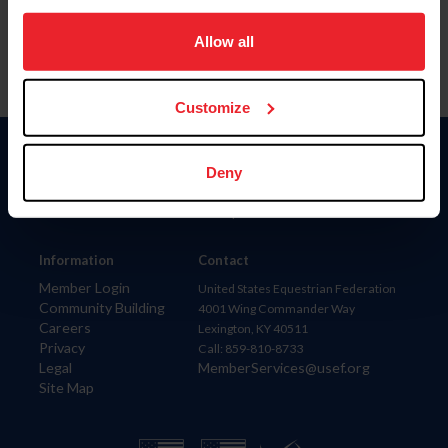
on your device to enhance site navigation, to analyze site
usage, and improve member experience. Click
here
for
Allow all
more information.
Customize
Donate
Deny
USET
US Equestrian
Information
Contact
Member Login
United States Equestrian Federation
Community Building
4001 Wing Commander Way
Careers
Lexington, KY 40511
Privacy
Call: 859-810-8733
Legal
MemberServices@usef.org
Site Map