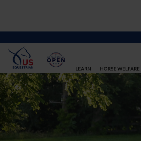
LEARN
HORSE WELFARE