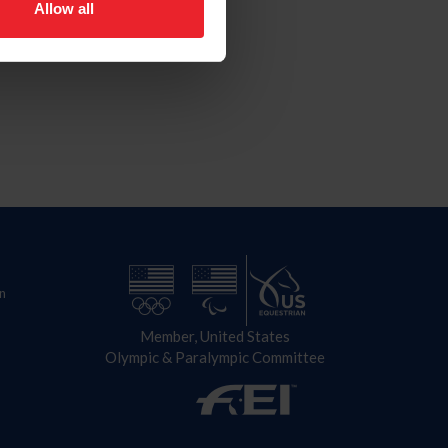
Allow all
n
Member, United States
Olympic & Paralympic Committee