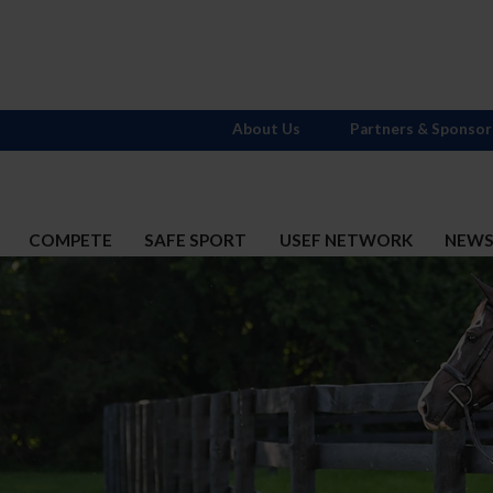
About Us
Partners & Sponsor
COMPETE
SAFE SPORT
USEF NETWORK
NEW