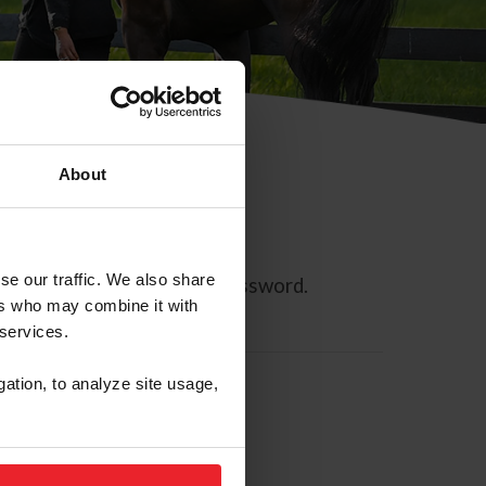
About
se our traffic. We also share
ll allow you to reset your password.
ers who may combine it with
 services.
gation, to analyze site usage,