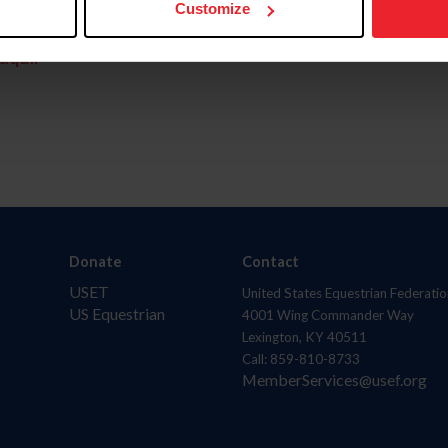
Customize
aquí.
Donate
Contact
USET
United States Equestrian Federatio
US Equestrian
4001 Wing Commander Way
Lexington, KY 40511
Call: 859-810-8733
MemberServices@usef.org