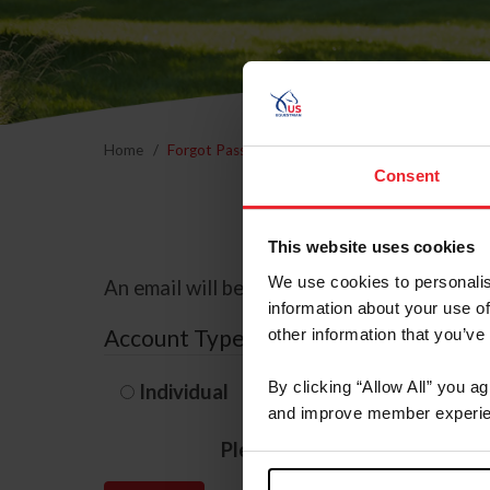
Home
Forgot Password
Consent
This website uses cookies
We use cookies to personalis
An email will be sent to the email address 
information about your use of
Account Type
other information that you’ve
By clicking “Allow All” you a
Individual
Organization/F
and improve member experie
Please provide your usernam