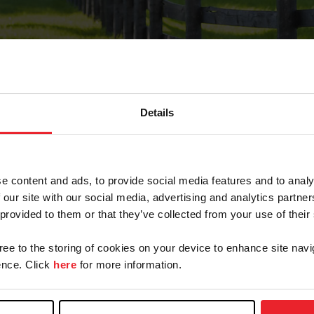
Details
Forgot Password
e content and ads, to provide social media features and to analy
on record with USEF. This email contains a link that wi
 our site with our social media, advertising and analytics partn
 provided to them or that they’ve collected from your use of their
gree to the storing of cookies on your device to enhance site navi
arm/Business/Syndicate
nce. Click
here
for more information.
e or USEF ID