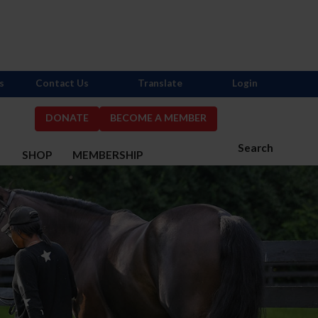
s
Contact Us
Translate
Login
DONATE
BECOME A MEMBER
Search
S
SHOP
MEMBERSHIP