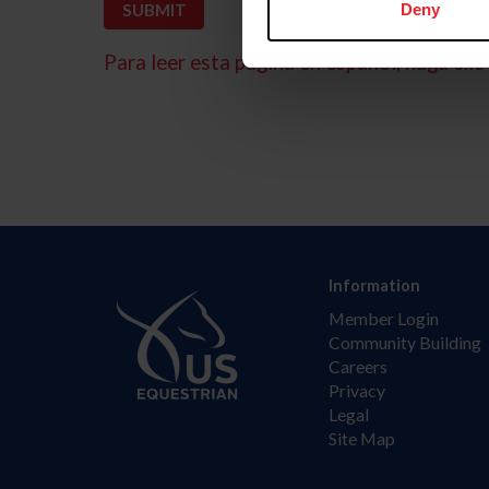
Deny
Para leer esta página en español, haga clic 
Information
Member Login
Community Building
Careers
Privacy
Legal
Site Map