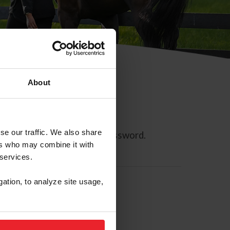
About
se our traffic. We also share
ll allow you to reset your password.
ers who may combine it with
 services.
gation, to analyze site usage,