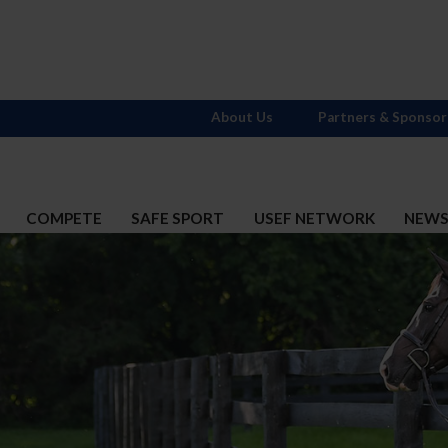
About Us
Partners & Sponsor
COMPETE
SAFE SPORT
USEF NETWORK
NEW