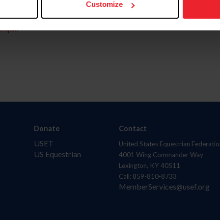
Customize
aquí.
Donate
Contact
USET
United States Equestrian Federatio
US Equestrian
4001 Wing Commander Way
Lexington, KY 40511
Call: 859-810-8733
MemberServices@usef.org