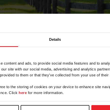
Details
Forgot Password
e content and ads, to provide social media features and to analy
on record with USEF. This email contains a link that wi
 our site with our social media, advertising and analytics partn
 provided to them or that they’ve collected from your use of their
gree to the storing of cookies on your device to enhance site navi
arm/Business/Syndicate
nce. Click
here
for more information.
e or USEF ID