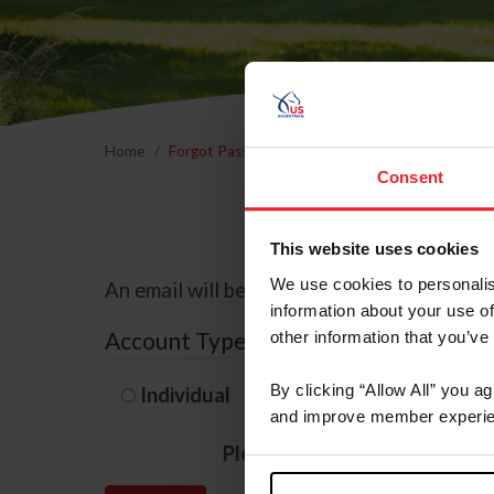
Home
Forgot Password
Consent
This website uses cookies
We use cookies to personalis
An email will be sent to the email address 
information about your use of
Account Type
other information that you’ve
By clicking “Allow All” you a
Individual
Organization/F
and improve member experie
Please provide your usernam