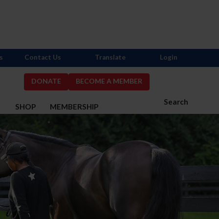
s
Contact Us
Translate
Login
DONATE
BECOME A MEMBER
Search
S
SHOP
MEMBERSHIP