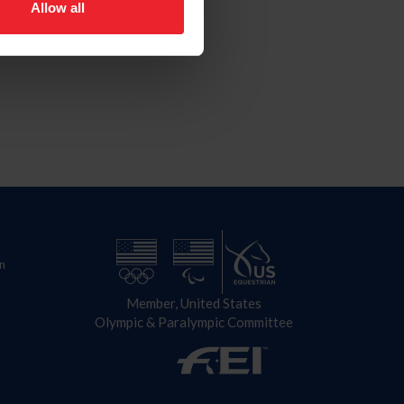
Allow all
n
Member, United States
Olympic & Paralympic Committee