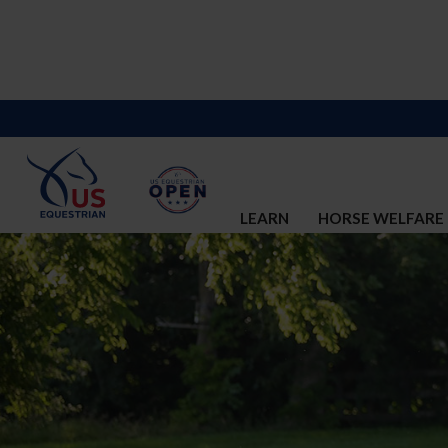
LEARN
HORSE WELFARE