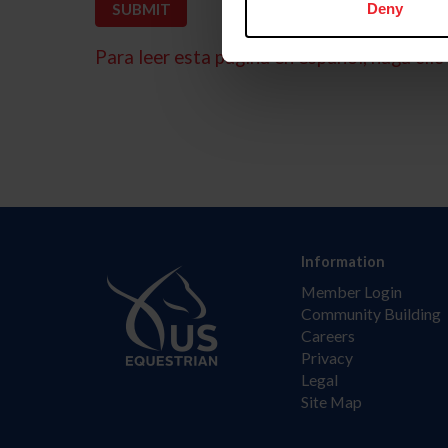
Deny
Para leer esta página en español, haga clic 
Information
Member Login
Community Building
Careers
Privacy
Legal
Site Map