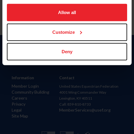
on your device to enhance site navigation, to analyze site
usage, and improve member experience. Click
here
for
Allow all
more information.
Customize
Donate
Deny
USET
US Equestrian
Information
Contact
Member Login
United States Equestrian Federation
Community Building
4001 Wing Commander Way
Careers
Lexington, KY 40511
Privacy
Call: 859-810-8733
Legal
MemberServices@usef.org
Site Map