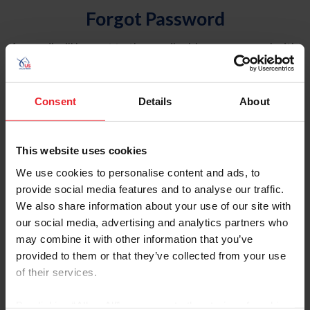
Forgot Password
An email will be sent to the email address on record with
USEF. This email contains a link that will allow you to
reset your password.
Consent
Details
About
Account Type
Individual
This website uses cookies
Organization/Farm/Business/Syndicate
We use cookies to personalise content and ads, to
provide social media features and to analyse our traffic.
Please provide your username or USEF ID
We also share information about your use of our site with
our social media, advertising and analytics partners who
may combine it with other information that you’ve
provided to them or that they’ve collected from your use
of their services.
Para leer esta página en español, haga clic aquí.
By clicking “Allow All” you agree to the storing of cookies