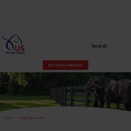
Search
BECOME A MEMBER
Home
Forgot Password