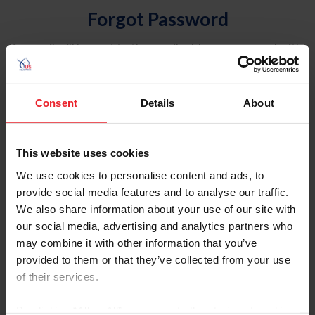
Forgot Password
An email will be sent to the email address on record with
USEF. This email contains a link that will allow you to
reset your password.
Consent
Details
About
Account Type
Individual
This website uses cookies
Organization/Farm/Business/Syndicate
We use cookies to personalise content and ads, to
provide social media features and to analyse our traffic.
Please provide your username or USEF ID
We also share information about your use of our site with
our social media, advertising and analytics partners who
may combine it with other information that you’ve
provided to them or that they’ve collected from your use
of their services.
Para leer esta página en español, haga clic aquí.
By clicking “Allow All” you agree to the storing of cookies