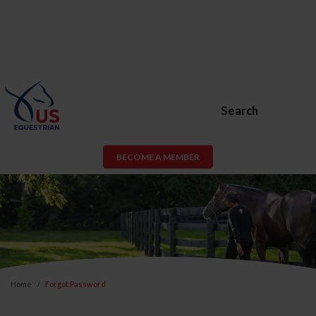
Search
BECOME A MEMBER
Home
Forgot Password