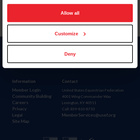
on your device to enhance site navigation, to analyze site
usage, and improve member experience. Click
here
for
Allow all
more information.
Customize
Donate
Deny
USET
US Equestrian
Information
Contact
Member Login
United States Equestrian Federation
Community Building
4001 Wing Commander Way
Careers
Lexington, KY 40511
Privacy
Call: 859-810-8733
Legal
MemberServices@usef.org
Site Map