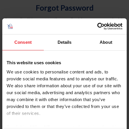
Forgot Password
An email will be sent to the email address on record with
USEF. This email contains a link that will allow you to
reset your password.
Consent
Details
About
Account Type
Individual
This website uses cookies
Organization/Farm/Business/Syndicate
We use cookies to personalise content and ads, to
provide social media features and to analyse our traffic.
Please provide your username or USEF ID
We also share information about your use of our site with
our social media, advertising and analytics partners who
may combine it with other information that you’ve
provided to them or that they’ve collected from your use
of their services.
Para leer esta página en español, haga clic aquí.
By clicking “Allow All” you agree to the storing of cookies