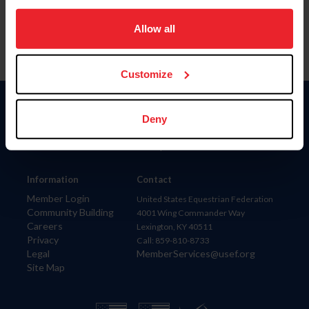
on your device to enhance site navigation, to analyze site
usage, and improve member experience. Click
here
for
Allow all
more information.
Customize
Donate
Deny
USET
US Equestrian
Information
Contact
Member Login
United States Equestrian Federation
Community Building
4001 Wing Commander Way
Careers
Lexington, KY 40511
Privacy
Call: 859-810-8733
Legal
MemberServices@usef.org
Site Map