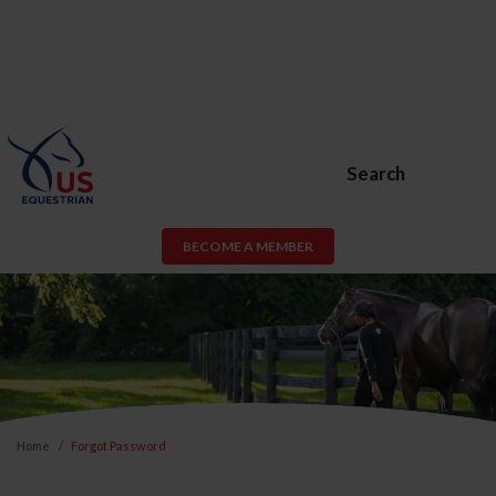
Search
BECOME A MEMBER
Home
Forgot Password