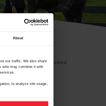
About
se our traffic. We also share
ll allow you to reset your password.
ers who may combine it with
 services.
gation, to analyze site usage,