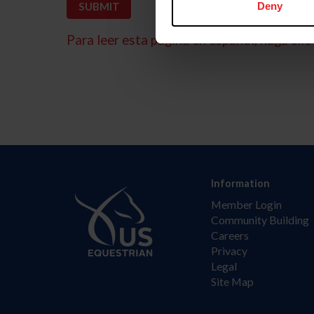
Deny
Para leer esta página en español, haga clic 
Information
Member Login
Community Building
Careers
Privacy
Legal
Site Map