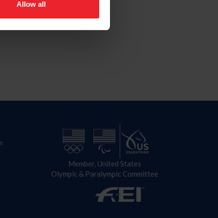
Allow all
n
Member, United States
Olympic & Paralympic Committee