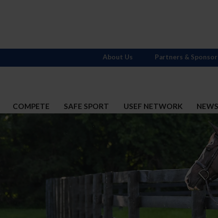
About Us
Partners & Sponsor
COMPETE
SAFE SPORT
USEF NETWORK
NEW