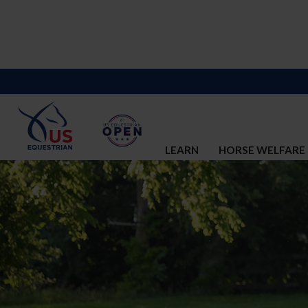
LEARN
HORSE WELFARE