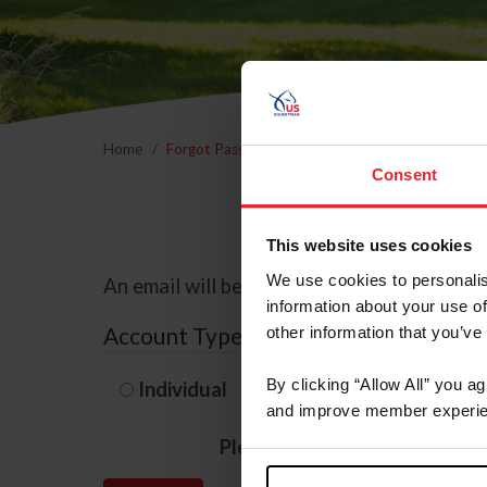
Home
Forgot Password
Consent
This website uses cookies
We use cookies to personalis
An email will be sent to the email address 
information about your use of
Account Type
other information that you’ve
By clicking “Allow All” you a
Individual
Organization/F
and improve member experie
Please provide your usernam