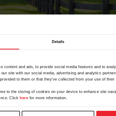
Details
Forgot Password
e content and ads, to provide social media features and to analy
on record with USEF. This email contains a link that wi
 our site with our social media, advertising and analytics partn
 provided to them or that they’ve collected from your use of their
gree to the storing of cookies on your device to enhance site navi
arm/Business/Syndicate
nce. Click
here
for more information.
e or USEF ID