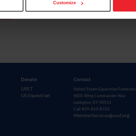
Customize
aquí.
Donate
Contact
USET
United States Equestrian Federatio
US Equestrian
4001 Wing Commander Way
Lexington, KY 40511
Call: 859-810-8733
MemberServices@usef.org