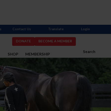
s
Contact Us
Translate
Login
DONATE
BECOME A MEMBER
Search
S
SHOP
MEMBERSHIP