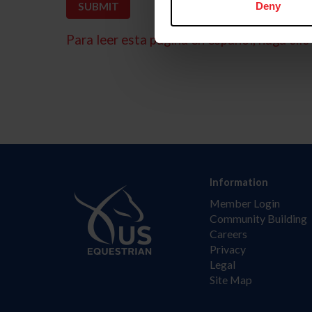
Deny
Para leer esta página en español, haga clic 
Information
Member Login
Community Building
Careers
Privacy
Legal
Site Map