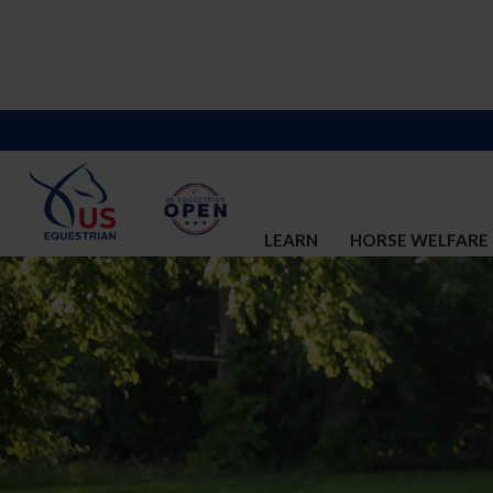
LEARN
HORSE WELFARE