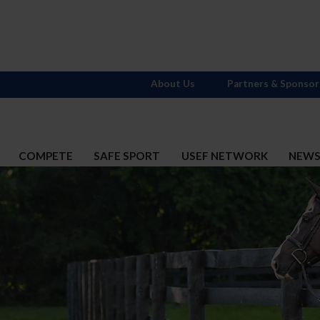
About Us
Partners & Sponsor
COMPETE
SAFE SPORT
USEF NETWORK
NEW