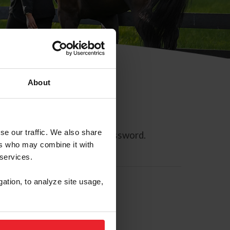
About
se our traffic. We also share
ll allow you to reset your password.
ers who may combine it with
 services.
gation, to analyze site usage,