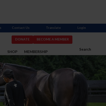
s
Contact Us
Translate
Login
DONATE
BECOME A MEMBER
Search
S
SHOP
MEMBERSHIP