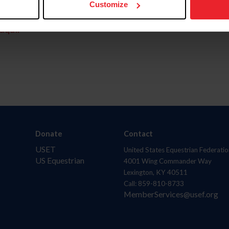
Customize
aquí.
Donate
Contact
USET
United States Equestrian Federatio
US Equestrian
4001 Wing Commander Way
Lexington, KY 40511
Call: 859-810-8733
MemberServices@usef.org