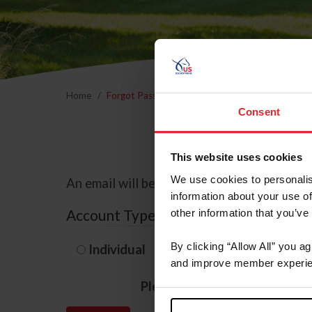
Home
Forgot Password
Consent
This website uses cookies
We use cookies to personalis
An email will be sent to the email address 
information about your use of
Account Type
other information that you’ve
By clicking “Allow All” you a
Individual
Organization/F
and improve member experie
Please provide your usernam