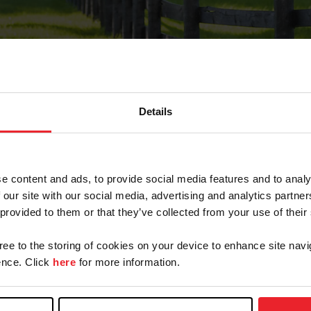
Details
Forgot Password
e content and ads, to provide social media features and to analy
on record with USEF. This email contains a link that wi
 our site with our social media, advertising and analytics partn
 provided to them or that they’ve collected from your use of their
gree to the storing of cookies on your device to enhance site navi
arm/Business/Syndicate
nce. Click
here
for more information.
e or USEF ID