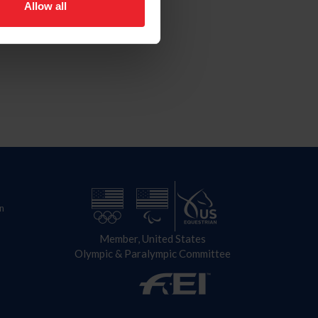
Allow all
n
Member, United States
Olympic & Paralympic Committee