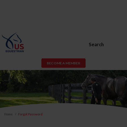
Search
BECOME A MEMBER
Home
Forgot Password