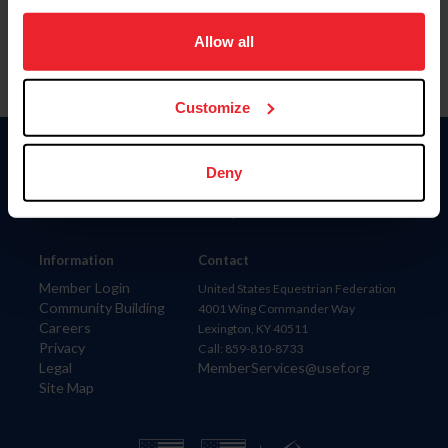
on your device to enhance site navigation, to analyze site
usage, and improve member experience. Click
here
for
Allow all
more information.
Customize
Donate
Deny
USET
US Equestrian
Information
Contact
Member Login
United States Equestrian Federation
Community Building
4001 Wing Commander Way
Careers
Lexington, KY 40511
Privacy
Call: 859-810-8733
Legal
MemberServices@usef.org
Site Map