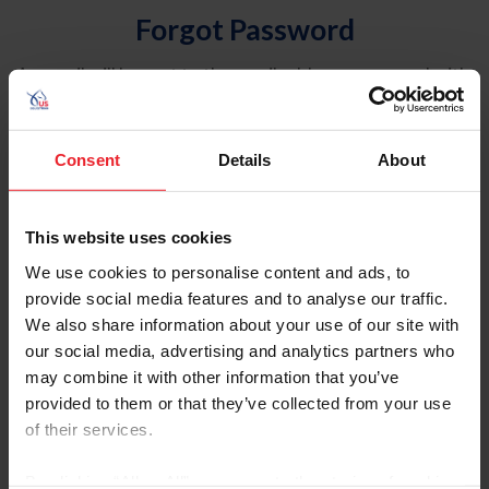
Forgot Password
An email will be sent to the email address on record with
USEF. This email contains a link that will allow you to
reset your password.
Consent
Details
About
Account Type
Individual
This website uses cookies
Organization/Farm/Business/Syndicate
We use cookies to personalise content and ads, to
provide social media features and to analyse our traffic.
Please provide your username or USEF ID
We also share information about your use of our site with
our social media, advertising and analytics partners who
may combine it with other information that you’ve
provided to them or that they’ve collected from your use
of their services.
Para leer esta página en español, haga clic aquí.
By clicking “Allow All” you agree to the storing of cookies