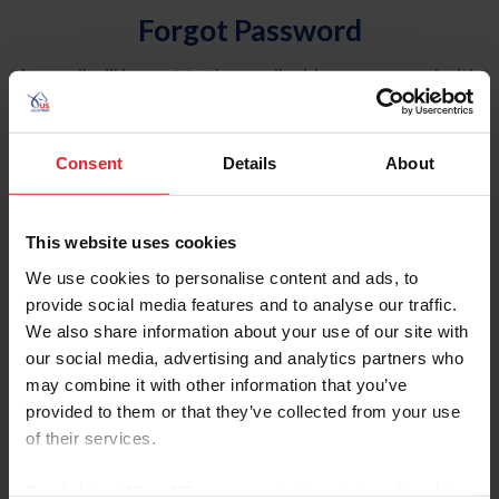
Forgot Password
An email will be sent to the email address on record with
USEF. This email contains a link that will allow you to
reset your password.
Consent
Details
About
Account Type
Individual
This website uses cookies
Organization/Farm/Business/Syndicate
We use cookies to personalise content and ads, to
provide social media features and to analyse our traffic.
Please provide your username or USEF ID
We also share information about your use of our site with
our social media, advertising and analytics partners who
may combine it with other information that you’ve
provided to them or that they’ve collected from your use
of their services.
Para leer esta página en español, haga clic aquí.
By clicking “Allow All” you agree to the storing of cookies