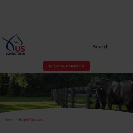
Search
BECOME A MEMBER
Home
Forgot Password