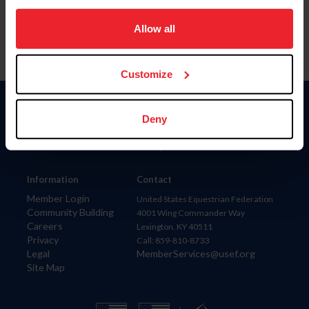
on your device to enhance site navigation, to analyze site
usage, and improve member experience. Click
here
for
Allow all
more information.
Customize
Donate
Deny
USET
US Equestrian
Information
Contact
Member Login
United States Equestrian Federation
Community Building
4001 Wing Commander Way
Careers
Lexington, KY 40511
Privacy
Call: 859-810-8733
Legal
MemberServices@usef.org
Site Map