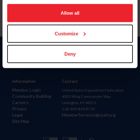
on your device to enhance site navigation, to analyze site
usage, and improve member experience. Click
here
for
Allow all
more information.
Customize
Donate
Deny
USET
US Equestrian
Information
Contact
Member Login
United States Equestrian Federation
Community Building
4001 Wing Commander Way
Careers
Lexington, KY 40511
Privacy
Call: 859-810-8733
Legal
MemberServices@usef.org
Site Map