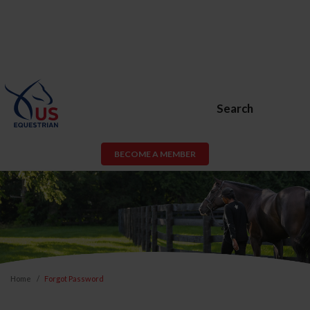
Search
BECOME A MEMBER
Home
Forgot Password