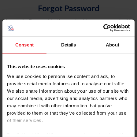
Forgot Password
An email will be sent to the email address on record with
USEF. This email contains a link that will allow you to
reset your password.
Consent
Details
About
Account Type
Individual
This website uses cookies
Organization/Farm/Business/Syndicate
We use cookies to personalise content and ads, to
provide social media features and to analyse our traffic.
Please provide your username or USEF ID
We also share information about your use of our site with
our social media, advertising and analytics partners who
may combine it with other information that you’ve
provided to them or that they’ve collected from your use
of their services.
Para leer esta página en español, haga clic aquí.
By clicking “Allow All” you agree to the storing of cookies