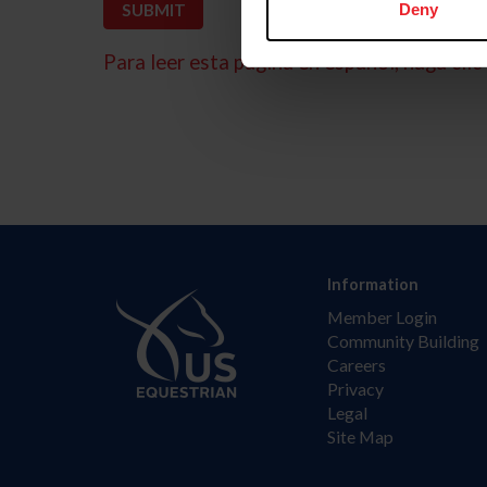
Deny
Para leer esta página en español, haga clic 
Information
Member Login
Community Building
Careers
Privacy
Legal
Site Map