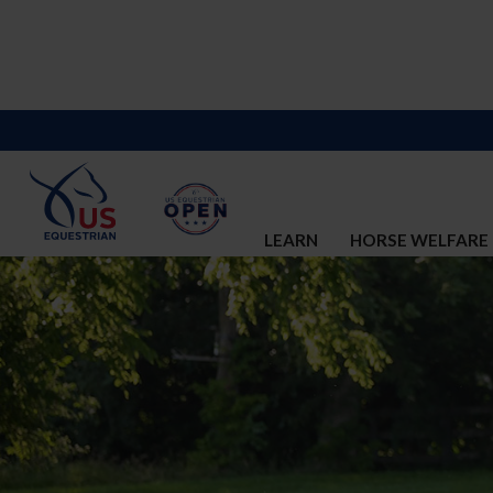
LEARN
HORSE WELFARE