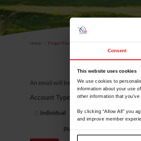
Home
Forgot Password
Consent
This website uses cookies
We use cookies to personalis
An email will be sent to the email address 
information about your use of
Account Type
other information that you’ve
By clicking “Allow All” you a
Individual
Organization/F
and improve member experie
Please provide your usernam