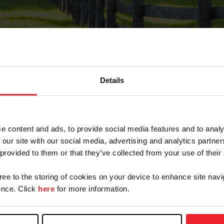
Details
Forgot Password
e content and ads, to provide social media features and to analy
on record with USEF. This email contains a link that wi
 our site with our social media, advertising and analytics partn
 provided to them or that they’ve collected from your use of their
gree to the storing of cookies on your device to enhance site navi
arm/Business/Syndicate
nce. Click
here
for more information.
e or USEF ID