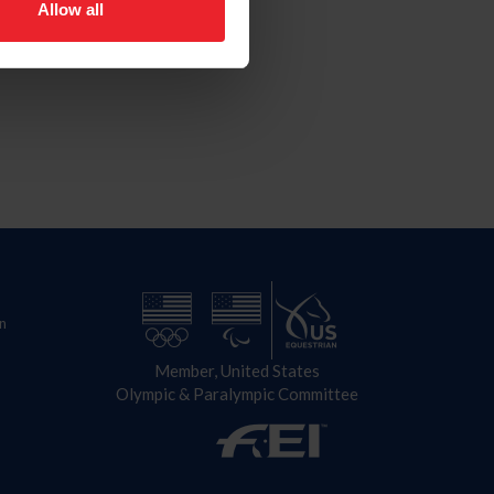
Allow all
n
Member, United States
Olympic & Paralympic Committee