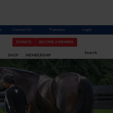
s
Contact Us
Translate
Login
DONATE
BECOME A MEMBER
Search
S
SHOP
MEMBERSHIP