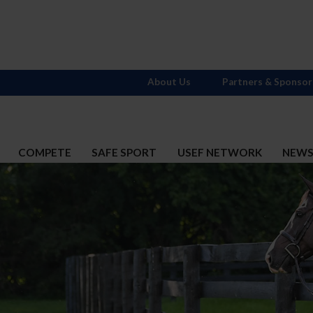
About Us
Partners & Sponsor
COMPETE
SAFE SPORT
USEF NETWORK
NEW