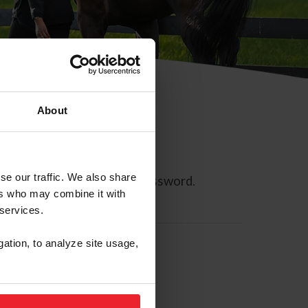
About
se our traffic. We also share
ll allow you to reset your password.
ers who may combine it with
 services.
gation, to analyze site usage,