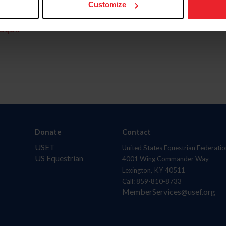
Customize
aquí.
Donate
Contact
USET
United States Equestrian Federatio
US Equestrian
4001 Wing Commander Way
Lexington, KY 40511
Call: 859-810-8733
MemberServices@usef.org