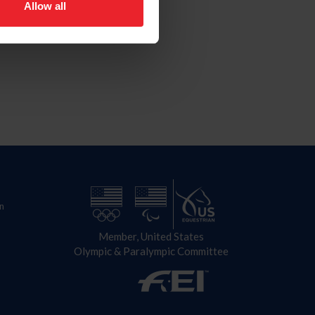
Allow all
n
Member, United States
Olympic & Paralympic Committee