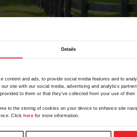
Details
Forgot Password
e content and ads, to provide social media features and to analy
on record with USEF. This email contains a link that wi
 our site with our social media, advertising and analytics partn
 provided to them or that they’ve collected from your use of their
gree to the storing of cookies on your device to enhance site navi
arm/Business/Syndicate
nce. Click
here
for more information.
e or USEF ID