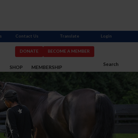
s
Contact Us
Translate
Login
DONATE
BECOME A MEMBER
Search
S
SHOP
MEMBERSHIP