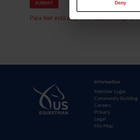
Deny
Para leer esta página en español, haga clic 
Information
Member Login
Community Building
Careers
Privacy
Legal
Site Map