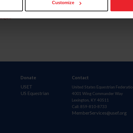
Customize
aquí.
Donate
Contact
USET
United States Equestrian Federatio
US Equestrian
4001 Wing Commander Way
Lexington, KY 40511
Call: 859-810-8733
MemberServices@usef.org