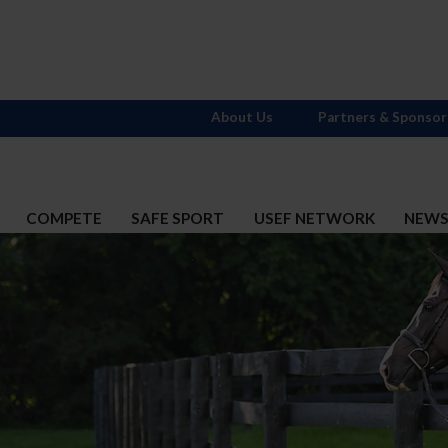
About Us
Partners & Sponsor
COMPETE
SAFE SPORT
USEF NETWORK
NEW