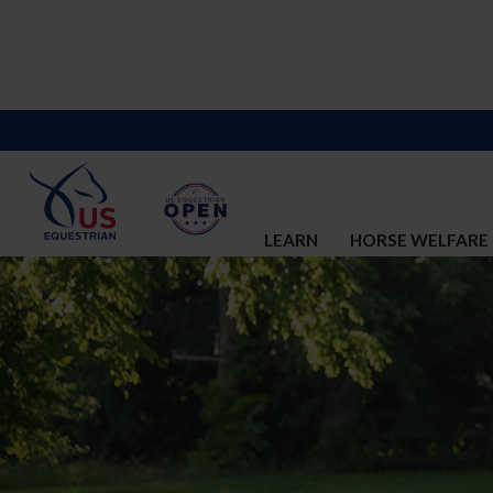
LEARN
HORSE WELFARE