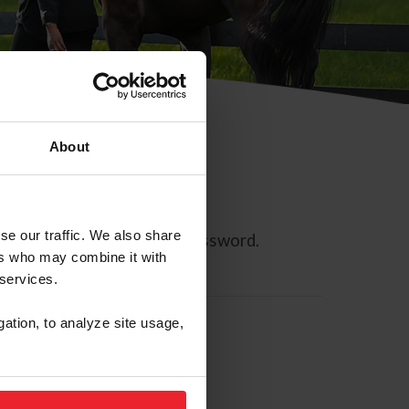
About
se our traffic. We also share
ll allow you to reset your password.
ers who may combine it with
 services.
gation, to analyze site usage,