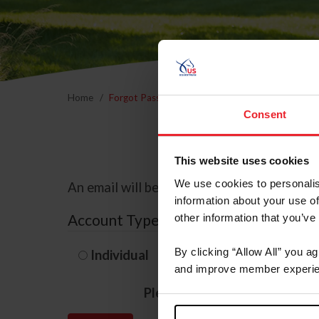
Home
Forgot Password
Consent
This website uses cookies
We use cookies to personalis
An email will be sent to the email address 
information about your use of
Account Type
other information that you’ve
By clicking “Allow All” you a
Individual
Organization/F
and improve member experie
Please provide your usernam