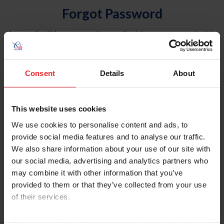
Forgot Password
An email will be sent to the email address on record with
USEF. This email contains a link that will allow you to
reset your password.
Consent
Details
About
Account Type
Individual
This website uses cookies
Organization/Farm/Business/Syndicate
We use cookies to personalise content and ads, to
provide social media features and to analyse our traffic.
Please provide your username or USEF ID
We also share information about your use of our site with
our social media, advertising and analytics partners who
may combine it with other information that you’ve
provided to them or that they’ve collected from your use
of their services.
Para leer esta página en español, haga clic aquí.
By clicking “Allow All” you agree to the storing of cookies