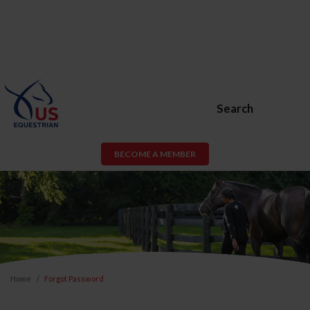
Search
BECOME A MEMBER
Home
Forgot Password