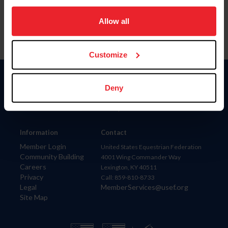
on your device to enhance site navigation, to analyze site
usage, and improve member experience. Click
here
for
Allow all
more information.
Customize
Donate
Deny
USET
US Equestrian
Information
Contact
Member Login
United States Equestrian Federation
Community Building
4001 Wing Commander Way
Careers
Lexington, KY 40511
Privacy
Call: 859-810-8733
Legal
MemberServices@usef.org
Site Map