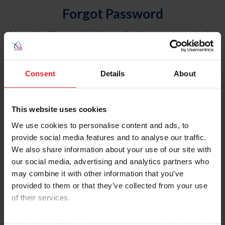
Forgot Password
An email will be sent to the email address on record with
USEF. This email contains a link that will allow you to
reset your password.
Consent
Details
About
Account Type
Individual
This website uses cookies
Organization/Farm/Business/Syndicate
We use cookies to personalise content and ads, to
provide social media features and to analyse our traffic.
Please provide your username or USEF ID
We also share information about your use of our site with
our social media, advertising and analytics partners who
may combine it with other information that you’ve
provided to them or that they’ve collected from your use
of their services.
Para leer esta página en español, haga clic aquí.
By clicking “Allow All” you agree to the storing of cookies