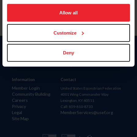
on your device to enhance site navigation, to analyze site
usage, and improve member experience. Click
here
for
Allow all
more information.
Customize
Donate
Deny
USET
US Equestrian
Information
Contact
Member Login
United States Equestrian Federation
Community Building
4001 Wing Commander Way
Careers
Lexington, KY 40511
Privacy
Call: 859-810-8733
Legal
MemberServices@usef.org
Site Map