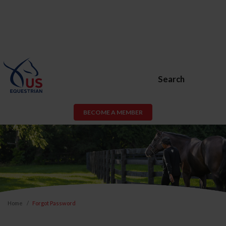
Search
BECOME A MEMBER
Home
Forgot Password