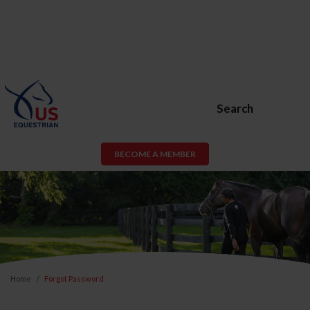
Search
BECOME A MEMBER
Home
Forgot Password