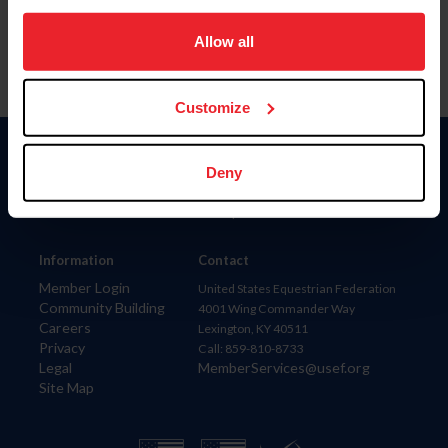
on your device to enhance site navigation, to analyze site
usage, and improve member experience. Click
here
for
Allow all
more information.
Customize
Donate
Deny
USET
US Equestrian
Information
Contact
Member Login
United States Equestrian Federation
Community Building
4001 Wing Commander Way
Careers
Lexington, KY 40511
Privacy
Call: 859-810-8733
Legal
MemberServices@usef.org
Site Map