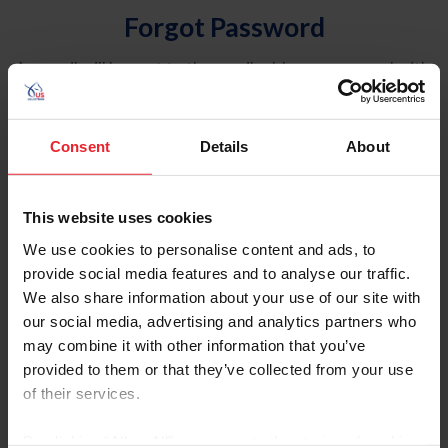
Forgot Password
An email will be sent to the email address on record with
USEF. This email contains a link that will allow you to
reset your password.
Consent
Details
About
Account Type
Individual
This website uses cookies
Organization/Farm/Business/Syndicate
We use cookies to personalise content and ads, to
provide social media features and to analyse our traffic.
Please provide your username or USEF ID
We also share information about your use of our site with
our social media, advertising and analytics partners who
may combine it with other information that you’ve
provided to them or that they’ve collected from your use
of their services.
Para leer esta página en español, haga clic aquí.
By clicking “Allow All” you agree to the storing of cookies