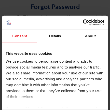
Forgot Password
An email will be sent to the email address on record with
USEF. This email contains a link that will allow you to
reset your password.
Consent
Details
About
Account Type
Individual
This website uses cookies
Organization/Farm/Business/Syndicate
We use cookies to personalise content and ads, to
provide social media features and to analyse our traffic.
Please provide your username or USEF ID
We also share information about your use of our site with
our social media, advertising and analytics partners who
may combine it with other information that you’ve
provided to them or that they’ve collected from your use
of their services.
Para leer esta página en español, haga clic aquí.
By clicking “Allow All” you agree to the storing of cookies