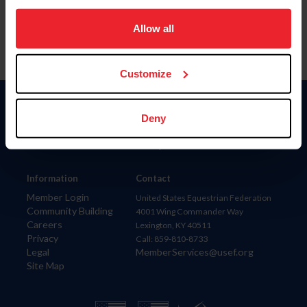
on your device to enhance site navigation, to analyze site
usage, and improve member experience. Click
here
for
Allow all
more information.
Customize
Donate
Deny
USET
US Equestrian
Information
Contact
Member Login
United States Equestrian Federation
Community Building
4001 Wing Commander Way
Careers
Lexington, KY 40511
Privacy
Call: 859-810-8733
Legal
MemberServices@usef.org
Site Map