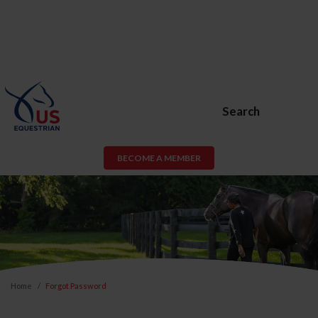
Search
BECOME A MEMBER
Home
Forgot Password