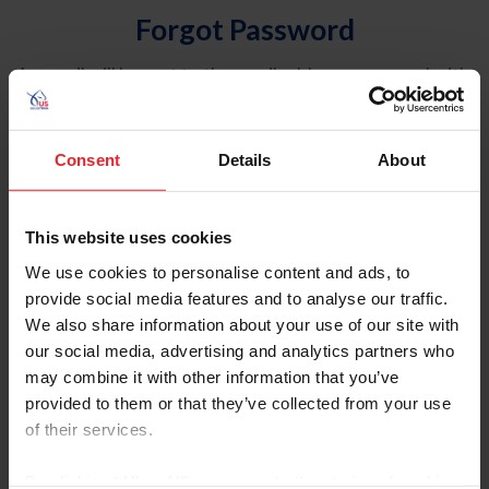
Forgot Password
An email will be sent to the email address on record with
USEF. This email contains a link that will allow you to
reset your password.
Consent
Details
About
Account Type
Individual
This website uses cookies
Organization/Farm/Business/Syndicate
We use cookies to personalise content and ads, to
provide social media features and to analyse our traffic.
Please provide your username or USEF ID
We also share information about your use of our site with
our social media, advertising and analytics partners who
may combine it with other information that you’ve
provided to them or that they’ve collected from your use
of their services.
Para leer esta página en español, haga clic aquí.
By clicking “Allow All” you agree to the storing of cookies