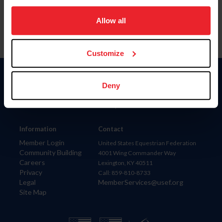
on your device to enhance site navigation, to analyze site
usage, and improve member experience. Click
here
for
Allow all
more information.
Customize
Donate
Deny
USET
US Equestrian
Information
Contact
Member Login
United States Equestrian Federation
Community Building
4001 Wing Commander Way
Careers
Lexington, KY 40511
Privacy
Call: 859-810-8733
Legal
MemberServices@usef.org
Site Map