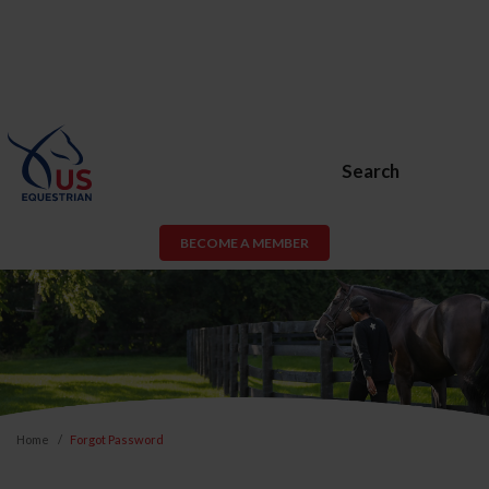
Search
BECOME A MEMBER
Home
Forgot Password