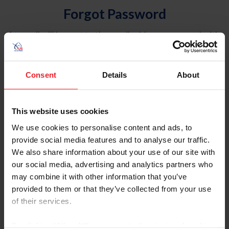
Forgot Password
An email will be sent to the email address on record with
USEF. This email contains a link that will allow you to
reset your password.
Consent
Details
About
Account Type
Individual
This website uses cookies
Organization/Farm/Business/Syndicate
We use cookies to personalise content and ads, to
provide social media features and to analyse our traffic.
Please provide your username or USEF ID
We also share information about your use of our site with
our social media, advertising and analytics partners who
may combine it with other information that you’ve
provided to them or that they’ve collected from your use
of their services.
Para leer esta página en español, haga clic aquí.
By clicking “Allow All” you agree to the storing of cookies