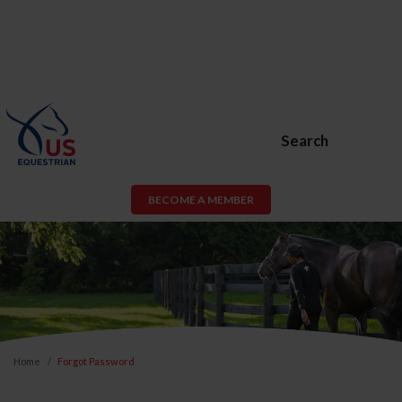
Search
BECOME A MEMBER
Home
Forgot Password