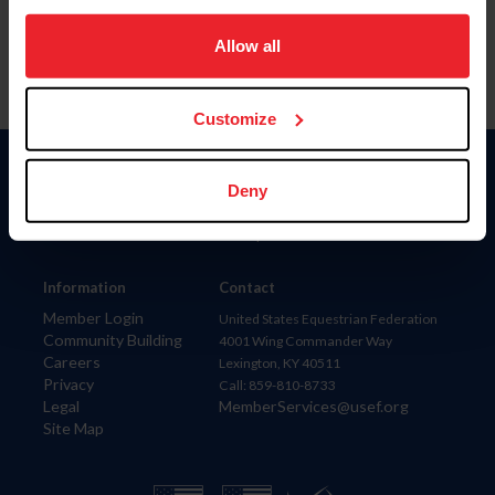
on your device to enhance site navigation, to analyze site
usage, and improve member experience. Click
here
for
Allow all
more information.
Customize
Donate
Deny
USET
US Equestrian
Information
Contact
Member Login
United States Equestrian Federation
Community Building
4001 Wing Commander Way
Careers
Lexington, KY 40511
Privacy
Call: 859-810-8733
Legal
MemberServices@usef.org
Site Map