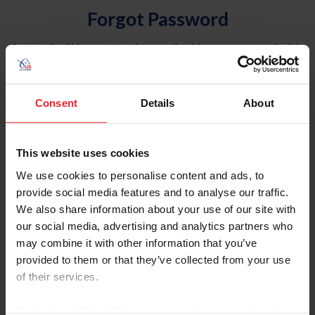
Forgot Password
An email will be sent to the email address on record with
USEF. This email contains a link that will allow you to
reset your password.
Consent
Details
About
Account Type
Individual
This website uses cookies
Organization/Farm/Business/Syndicate
We use cookies to personalise content and ads, to
provide social media features and to analyse our traffic.
Please provide your username or USEF ID
We also share information about your use of our site with
our social media, advertising and analytics partners who
may combine it with other information that you’ve
provided to them or that they’ve collected from your use
of their services.
Para leer esta página en español, haga clic aquí.
By clicking “Allow All” you agree to the storing of cookies