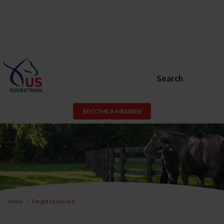
Search
BECOME A MEMBER
Home
Forgot Password