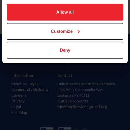
on your device to enhance site navigation, to analyze site
usage, and improve member experience. Click
here
for
Allow all
more information.
Customize
Donate
Deny
USET
US Equestrian
Information
Contact
Member Login
United States Equestrian Federation
Community Building
4001 Wing Commander Way
Careers
Lexington, KY 40511
Privacy
Call: 859-810-8733
Legal
MemberServices@usef.org
Site Map