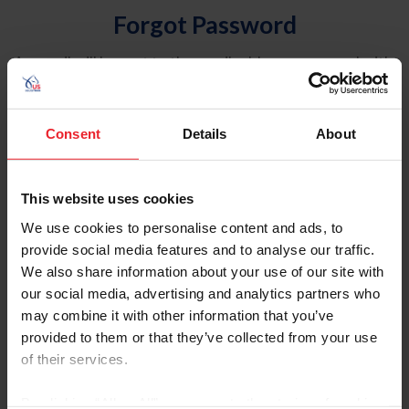
Forgot Password
An email will be sent to the email address on record with
USEF. This email contains a link that will allow you to
reset your password.
Consent
Details
About
Account Type
Individual
This website uses cookies
Organization/Farm/Business/Syndicate
We use cookies to personalise content and ads, to
provide social media features and to analyse our traffic.
Please provide your username or USEF ID
We also share information about your use of our site with
our social media, advertising and analytics partners who
may combine it with other information that you’ve
provided to them or that they’ve collected from your use
of their services.
Para leer esta página en español, haga clic aquí.
By clicking “Allow All” you agree to the storing of cookies