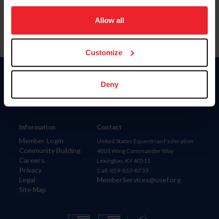
on your device to enhance site navigation, to analyze site
usage, and improve member experience. Click
here
for
Allow all
more information.
Customize
Donate
Deny
USET
US Equestrian
Information
Contact
Member Login
United States Equestrian Federation
Community Building
4001 Wing Commander Way
Careers
Lexington, KY 40511
Privacy
Call: 859-810-8733
Legal
MemberServices@usef.org
Site Map