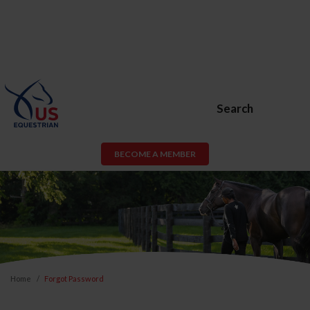
Search
BECOME A MEMBER
Home
Forgot Password