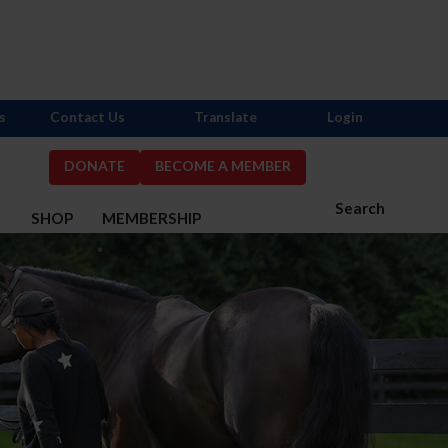
s
Contact Us
Translate
Login
DONATE
BECOME A MEMBER
Search
S
SHOP
MEMBERSHIP