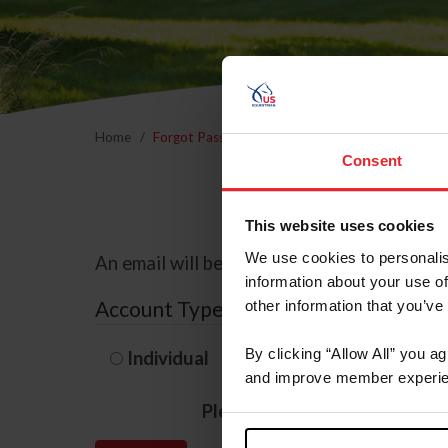
Home
Forgot Password
Consent
This website uses cookies
We use cookies to personalis
An email will be sent to the email address 
information about your use of
Account Type
other information that you’ve
By clicking “Allow All” you a
Individual
Organization/F
and improve member experie
Please provide your usernam