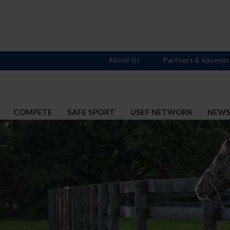
About Us
Partners & Sponsor
COMPETE
SAFE SPORT
USEF NETWORK
NEW