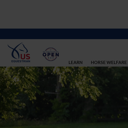
LEARN
HORSE WELFARE