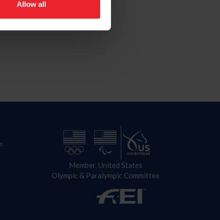
Allow all
n
Member, United States
Olympic & Paralympic Committee