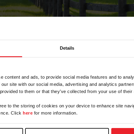
Details
Forgot Password
e content and ads, to provide social media features and to analy
on record with USEF. This email contains a link that wi
 our site with our social media, advertising and analytics partn
 provided to them or that they’ve collected from your use of their
gree to the storing of cookies on your device to enhance site navi
arm/Business/Syndicate
nce. Click
here
for more information.
e or USEF ID