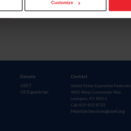
Customize
aquí.
Donate
Contact
USET
United States Equestrian Federatio
US Equestrian
4001 Wing Commander Way
Lexington, KY 40511
Call: 859-810-8733
MemberServices@usef.org