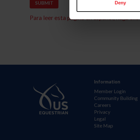
Deny
Para leer esta página en español, haga clic 
Information
Member Login
Community Building
Careers
Privacy
Legal
Site Map