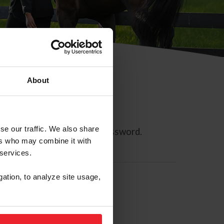
About
se our traffic. We also share
ll allow you to reset your password.
ers who may combine it with
 services.
gation, to analyze site usage,