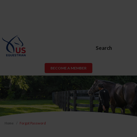
Search
BECOME A MEMBER
Home
Forgot Password