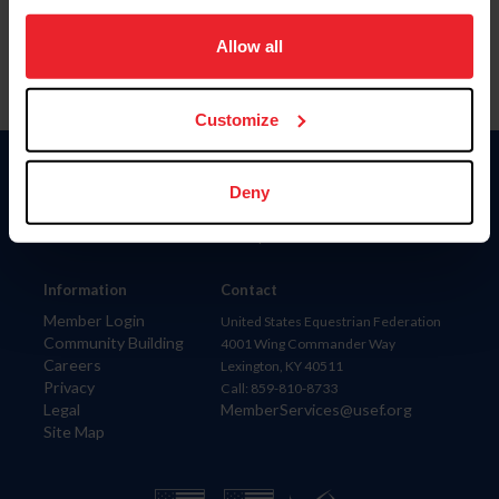
on your device to enhance site navigation, to analyze site
usage, and improve member experience. Click
here
for
Allow all
more information.
Customize
Donate
Deny
USET
US Equestrian
Information
Contact
Member Login
United States Equestrian Federation
Community Building
4001 Wing Commander Way
Careers
Lexington, KY 40511
Privacy
Call: 859-810-8733
Legal
MemberServices@usef.org
Site Map