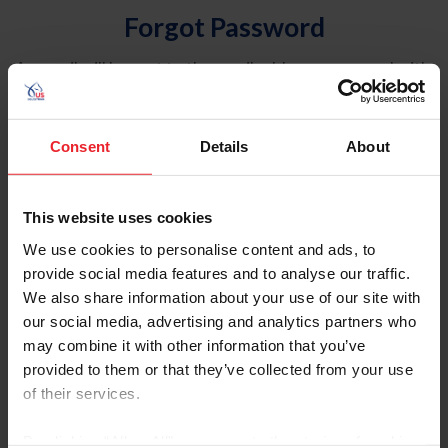
Forgot Password
An email will be sent to the email address on record with
USEF. This email contains a link that will allow you to
reset your password.
Consent
Details
About
Account Type
Individual
This website uses cookies
Organization/Farm/Business/Syndicate
We use cookies to personalise content and ads, to
provide social media features and to analyse our traffic.
Please provide your username or USEF ID
We also share information about your use of our site with
our social media, advertising and analytics partners who
may combine it with other information that you’ve
provided to them or that they’ve collected from your use
of their services.
Para leer esta página en español, haga clic aquí.
By clicking “Allow All” you agree to the storing of cookies