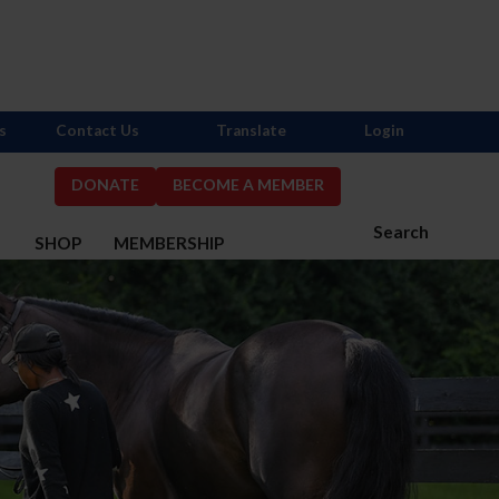
s
Contact Us
Translate
Login
DONATE
BECOME A MEMBER
Search
S
SHOP
MEMBERSHIP