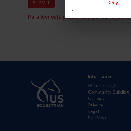
Deny
Para leer esta página en español, haga clic 
Information
Member Login
Community Building
Careers
Privacy
Legal
Site Map