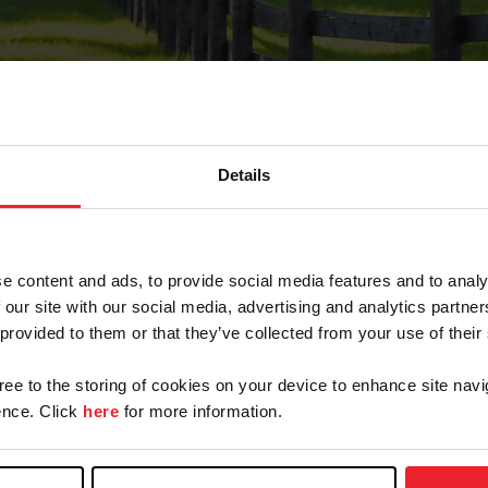
Details
Forgot Password
e content and ads, to provide social media features and to analy
on record with USEF. This email contains a link that wi
 our site with our social media, advertising and analytics partn
 provided to them or that they’ve collected from your use of their
gree to the storing of cookies on your device to enhance site navi
arm/Business/Syndicate
nce. Click
here
for more information.
e or USEF ID