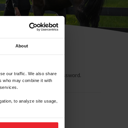
About
se our traffic. We also share
ll allow you to reset your password.
ers who may combine it with
 services.
gation, to analyze site usage,