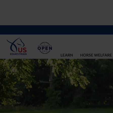
LEARN
HORSE WELFARE