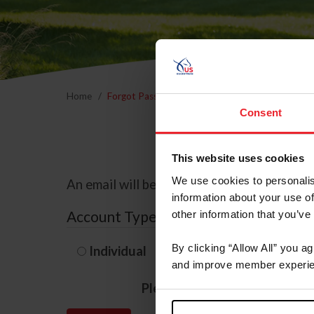
Home
Forgot Password
Consent
This website uses cookies
We use cookies to personalis
An email will be sent to the email address 
information about your use of
Account Type
other information that you’ve
By clicking “Allow All” you a
Individual
Organization/F
and improve member experie
Please provide your usernam