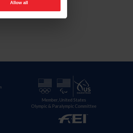
Allow all
n
Member, United States
Olympic & Paralympic Committee