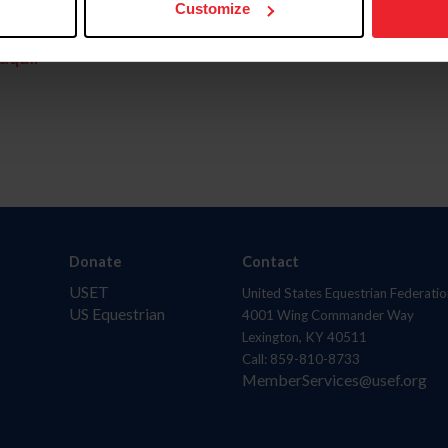
Customize
aquí.
Donate
Contact
USET
United States Equestrian Federatio
US Equestrian
4001 Wing Commander Way
Lexington, KY 40511
Call: 859-810-8733
MemberServices@usef.org