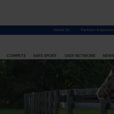
About Us
Partners & Sponsor
COMPETE
SAFE SPORT
USEF NETWORK
NEW