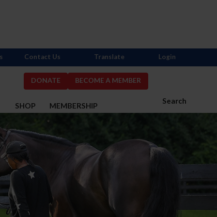
s
Contact Us
Translate
Login
DONATE
BECOME A MEMBER
Search
S
SHOP
MEMBERSHIP