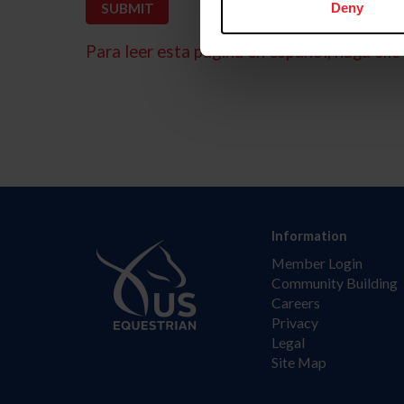
Deny
Para leer esta página en español, haga clic 
Information
Member Login
Community Building
Careers
Privacy
Legal
Site Map