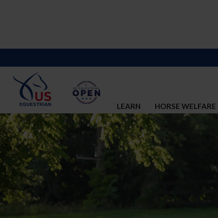
LEARN
HORSE WELFARE