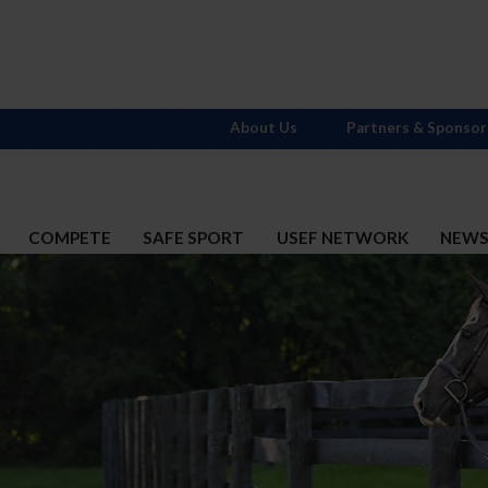
About Us
Partners & Sponsor
COMPETE
SAFE SPORT
USEF NETWORK
NEW