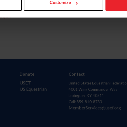
Customize
aquí.
Donate
Contact
USET
United States Equestrian Federatio
US Equestrian
4001 Wing Commander Way
Lexington, KY 40511
Call: 859-810-8733
MemberServices@usef.org