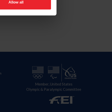
Allow all
n
Member, United States
Olympic & Paralympic Committee