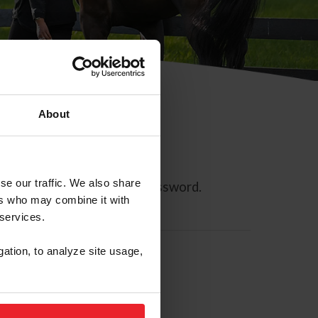
About
se our traffic. We also share
ll allow you to reset your password.
ers who may combine it with
 services.
gation, to analyze site usage,