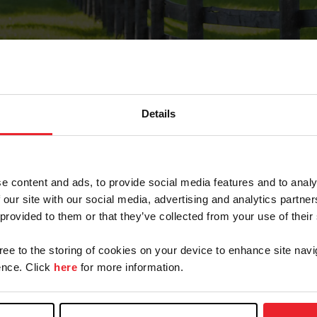
Details
Forgot Password
e content and ads, to provide social media features and to analy
on record with USEF. This email contains a link that wi
 our site with our social media, advertising and analytics partn
 provided to them or that they’ve collected from your use of their
gree to the storing of cookies on your device to enhance site navi
arm/Business/Syndicate
nce. Click
here
for more information.
e or USEF ID