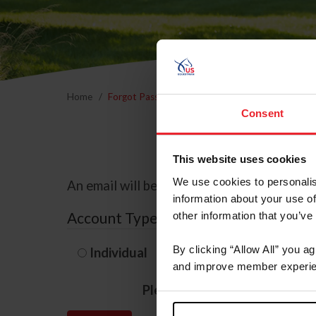
Home
Forgot Password
Consent
This website uses cookies
We use cookies to personalis
An email will be sent to the email address 
information about your use of
Account Type
other information that you’ve
By clicking “Allow All” you a
Individual
Organization/F
and improve member experie
Please provide your usernam