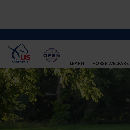
LEARN
HORSE WELFARE