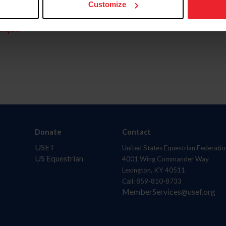
Customize
aquí.
Donate
Contact
USET
United States Equestrian Federatio
US Equestrian
4001 Wing Commander Way
Lexington, KY 40511
Call: 859-810-8733
MemberServices@usef.org