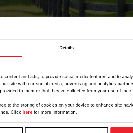
Details
Forgot Password
e content and ads, to provide social media features and to analy
on record with USEF. This email contains a link that wi
 our site with our social media, advertising and analytics partn
 provided to them or that they’ve collected from your use of their
gree to the storing of cookies on your device to enhance site navi
arm/Business/Syndicate
nce. Click
here
for more information.
e or USEF ID