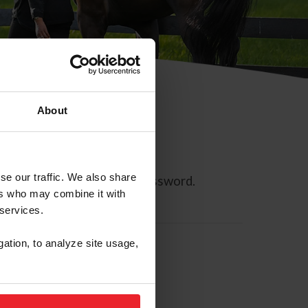
About
se our traffic. We also share
ll allow you to reset your password.
ers who may combine it with
 services.
gation, to analyze site usage,