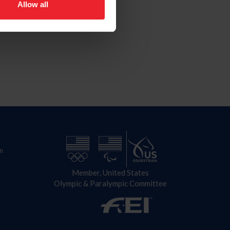
Allow all
n
Member, United States
Olympic & Paralympic Committee