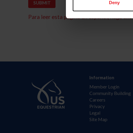
Deny
Para leer esta página en español, haga clic 
Information
Member Login
Community Building
Careers
Privacy
Legal
Site Map