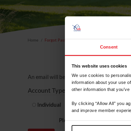
Home
Forgot Password
Consent
This website uses cookies
We use cookies to personalis
An email will be sent to the email address 
information about your use of
Account Type
other information that you’ve
By clicking “Allow All” you a
Individual
Organization/F
and improve member experie
Please provide your usernam