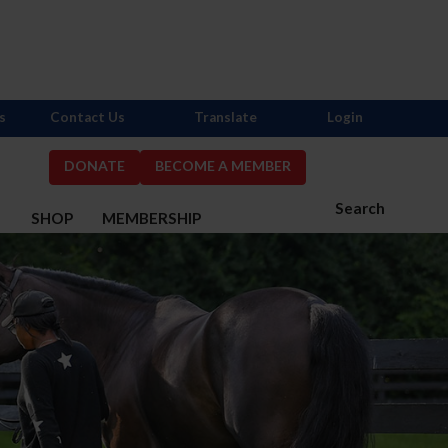
s
Contact Us
Translate
Login
DONATE
BECOME A MEMBER
Search
S
SHOP
MEMBERSHIP