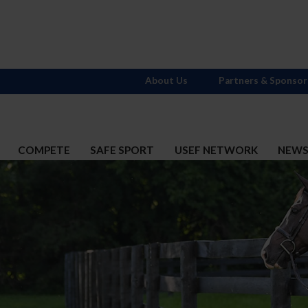
About Us
Partners & Sponsor
COMPETE
SAFE SPORT
USEF NETWORK
NEW