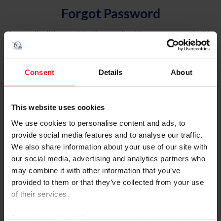
Forgot Password
An email will be sent to the email address on record with
USEF. This email contains a link that will allow you to
reset your password.
Consent
Details
About
Account Type
Individual
This website uses cookies
Organization/Farm/Business/Syndicate
We use cookies to personalise content and ads, to
provide social media features and to analyse our traffic.
Please provide your username or USEF ID
We also share information about your use of our site with
our social media, advertising and analytics partners who
may combine it with other information that you’ve
provided to them or that they’ve collected from your use
of their services.
Para leer esta página en español, haga clic aquí.
By clicking “Allow All” you agree to the storing of cookies