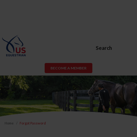
Search
BECOME A MEMBER
Home
Forgot Password