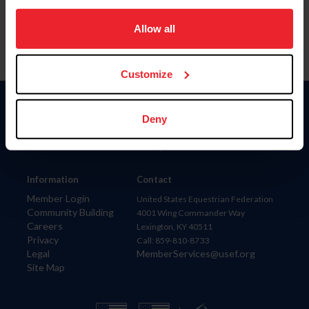
on your device to enhance site navigation, to analyze site
usage, and improve member experience. Click
here
for
Allow all
more information.
Customize
Donate
Deny
USET
US Equestrian
Information
Contact
Member Login
United States Equestrian Federation
Community Building
4001 Wing Commander Way
Careers
Lexington, KY 40511
Privacy
Call: 859-810-8733
Legal
MemberServices@usef.org
Site Map