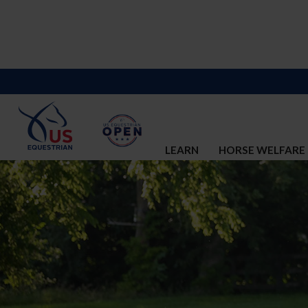
LEARN
HORSE WELFARE