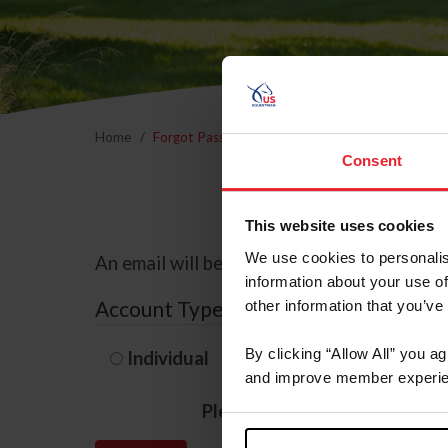
Home
Forgot Password
Consent
This website uses cookies
We use cookies to personalis
An email will be sent to the email address 
information about your use of
Account Type
other information that you’ve
By clicking “Allow All” you a
Individual
Organization/F
and improve member experie
Please provide your usernam