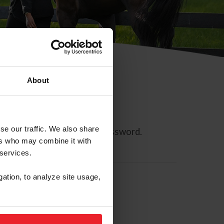
About
se our traffic. We also share
ll allow you to reset your password.
ers who may combine it with
 services.
gation, to analyze site usage,