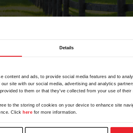
Details
Forgot Password
e content and ads, to provide social media features and to analy
on record with USEF. This email contains a link that wi
 our site with our social media, advertising and analytics partn
 provided to them or that they’ve collected from your use of their
gree to the storing of cookies on your device to enhance site navi
arm/Business/Syndicate
nce. Click
here
for more information.
e or USEF ID