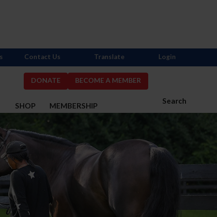
s
Contact Us
Translate
Login
DONATE
BECOME A MEMBER
Search
S
SHOP
MEMBERSHIP