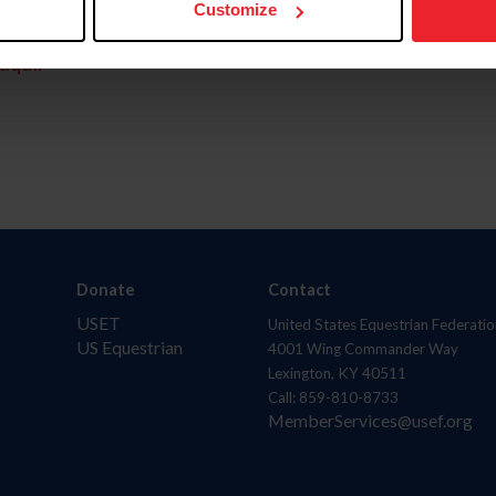
Customize
aquí.
Donate
Contact
USET
United States Equestrian Federatio
US Equestrian
4001 Wing Commander Way
Lexington, KY 40511
Call: 859-810-8733
MemberServices@usef.org