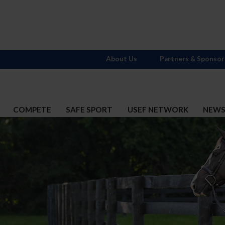
About Us
Partners & Sponsor
COMPETE
SAFE SPORT
USEF NETWORK
NEW