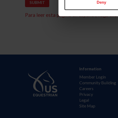
Deny
Para leer esta página en español, haga clic 
Information
Member Login
Community Building
Careers
Privacy
Legal
Site Map