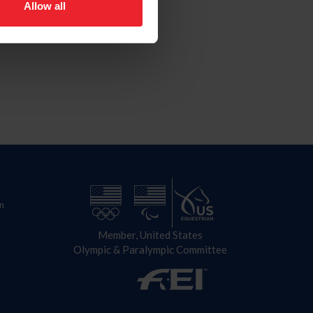
Allow all
n
Member, United States
Olympic & Paralympic Committee