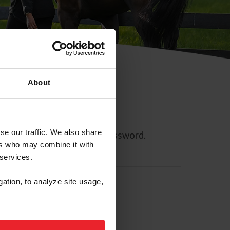
About
se our traffic. We also share
ll allow you to reset your password.
ers who may combine it with
 services.
gation, to analyze site usage,