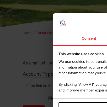
Home
Forgot Password
Consent
This website uses cookies
We use cookies to personalis
An email will be sent to the email address 
information about your use of
Account Type
other information that you’ve
By clicking “Allow All” you a
Individual
Organization/F
and improve member experie
Please provide your usernam