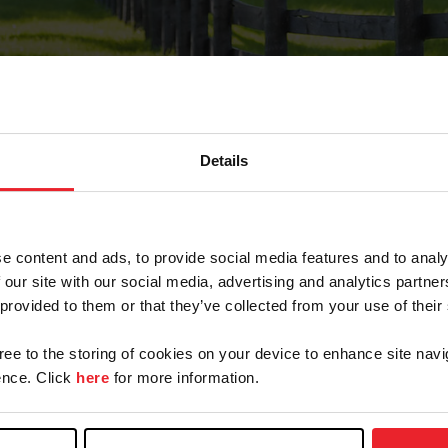
Details
Forgot Password
e content and ads, to provide social media features and to analy
on record with USEF. This email contains a link that wi
 our site with our social media, advertising and analytics partn
 provided to them or that they’ve collected from your use of their
gree to the storing of cookies on your device to enhance site navi
arm/Business/Syndicate
nce. Click
here
for more information.
e or USEF ID