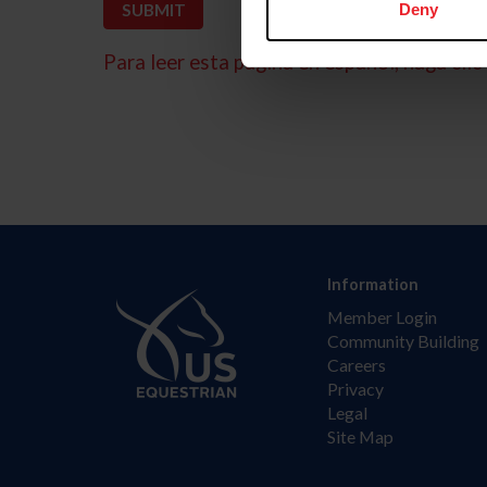
Deny
Para leer esta página en español, haga clic 
Information
Member Login
Community Building
Careers
Privacy
Legal
Site Map