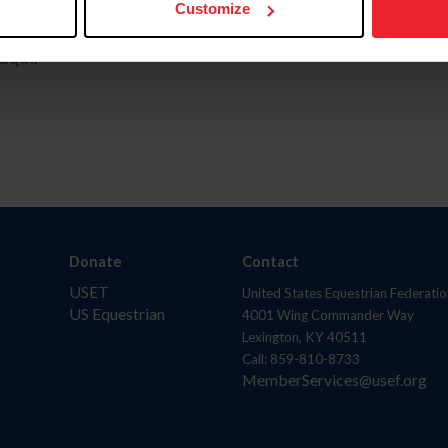
Customize
aquí.
Donate
Contact
USET
United States Equestrian Federatio
US Equestrian
4001 Wing Commander Way
Lexington, KY 40511
Call: 859-810-8733
MemberServices@usef.org