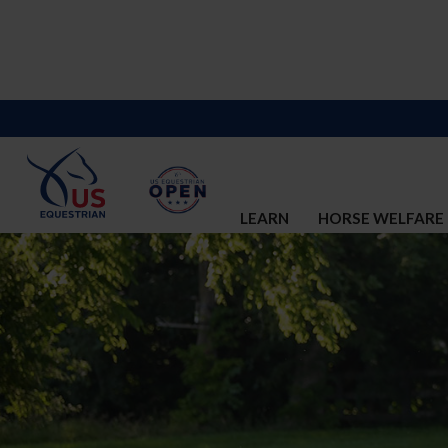
LEARN
HORSE WELFARE