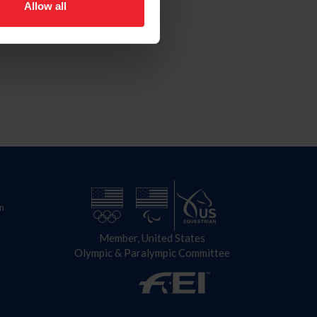
Allow all
n
Member, United States
Olympic & Paralympic Committee