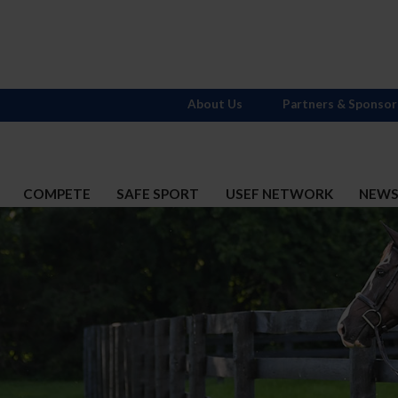
About Us
Partners & Sponsor
COMPETE
SAFE SPORT
USEF NETWORK
NEW