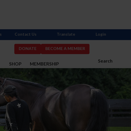
s
Contact Us
Translate
Login
DONATE
BECOME A MEMBER
Search
S
SHOP
MEMBERSHIP