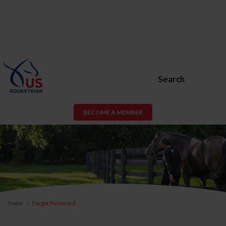
Search
BECOME A MEMBER
Home
Forgot Password