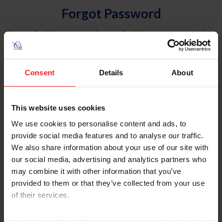
Forgot Password
An email will be sent to the email address on record with
USEF. This email contains a link that will allow you to
reset your password.
Consent
Details
About
Account Type
Individual
This website uses cookies
Organization/Farm/Business/Syndicate
We use cookies to personalise content and ads, to
provide social media features and to analyse our traffic.
Please provide your username or USEF ID
We also share information about your use of our site with
our social media, advertising and analytics partners who
may combine it with other information that you’ve
provided to them or that they’ve collected from your use
of their services.
Para leer esta página en español, haga clic aquí.
By clicking “Allow All” you agree to the storing of cookies