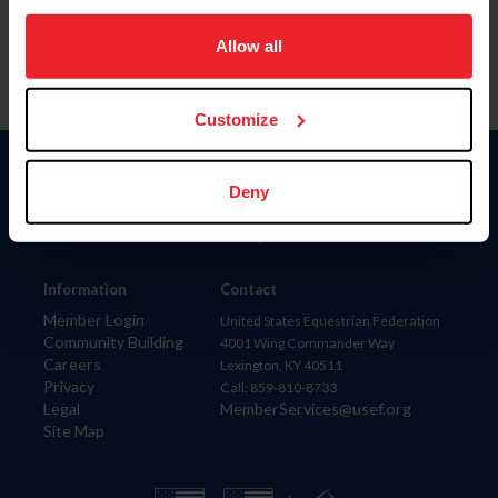
on your device to enhance site navigation, to analyze site
usage, and improve member experience. Click
here
for
Allow all
more information.
Customize
Donate
Deny
USET
US Equestrian
Information
Contact
Member Login
United States Equestrian Federation
Community Building
4001 Wing Commander Way
Careers
Lexington, KY 40511
Privacy
Call: 859-810-8733
Legal
MemberServices@usef.org
Site Map