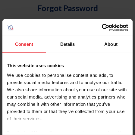
Forgot Password
An email will be sent to the email address on record with
USEF. This email contains a link that will allow you to
reset your password.
Consent
Details
About
Account Type
Individual
This website uses cookies
Organization/Farm/Business/Syndicate
We use cookies to personalise content and ads, to
provide social media features and to analyse our traffic.
Please provide your username or USEF ID
We also share information about your use of our site with
our social media, advertising and analytics partners who
may combine it with other information that you’ve
provided to them or that they’ve collected from your use
of their services.
Para leer esta página en español, haga clic aquí.
By clicking “Allow All” you agree to the storing of cookies