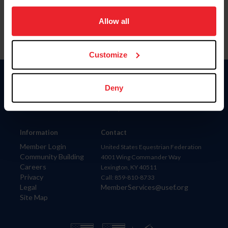
on your device to enhance site navigation, to analyze site
usage, and improve member experience. Click
here
for
Allow all
more information.
Customize
Donate
Deny
USET
US Equestrian
Information
Contact
Member Login
United States Equestrian Federation
Community Building
4001 Wing Commander Way
Careers
Lexington, KY 40511
Privacy
Call: 859-810-8733
Legal
MemberServices@usef.org
Site Map