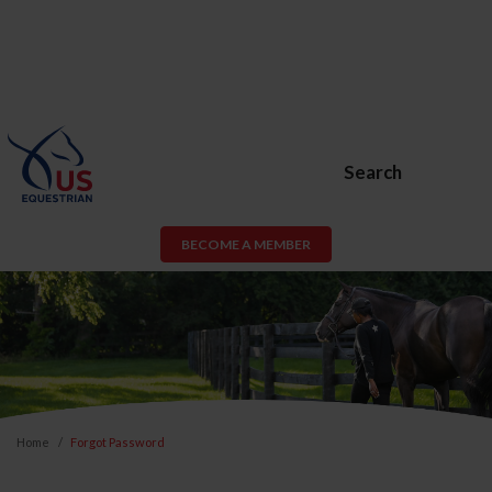
Search
BECOME A MEMBER
Home
Forgot Password