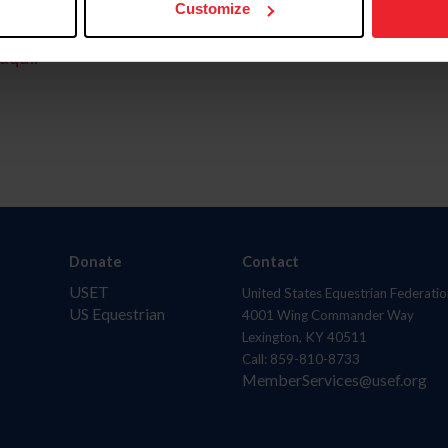
Customize
aquí.
Donate
Contact
USET
United States Equestrian Federatio
US Equestrian
4001 Wing Commander Way
Lexington, KY 40511
Call: 859-810-8733
MemberServices@usef.org