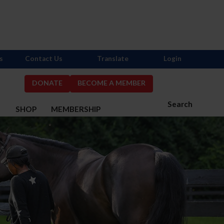
s
Contact Us
Translate
Login
DONATE
BECOME A MEMBER
Search
S
SHOP
MEMBERSHIP