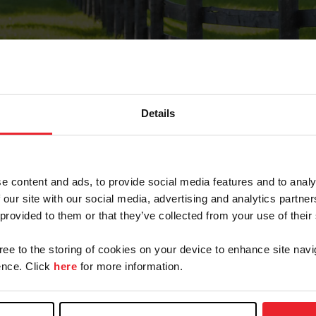
Details
Forgot Password
e content and ads, to provide social media features and to analy
on record with USEF. This email contains a link that wi
 our site with our social media, advertising and analytics partn
 provided to them or that they’ve collected from your use of their
gree to the storing of cookies on your device to enhance site navi
arm/Business/Syndicate
nce. Click
here
for more information.
e or USEF ID