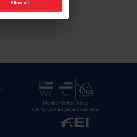
Allow all
n
Member, United States
Olympic & Paralympic Committee