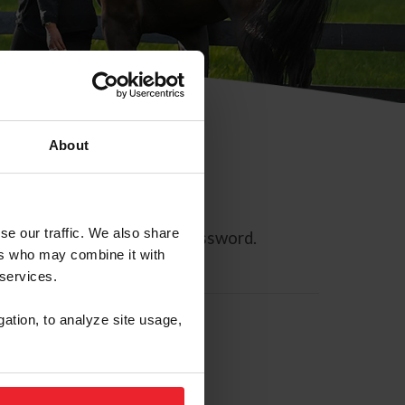
About
se our traffic. We also share
ll allow you to reset your password.
ers who may combine it with
 services.
gation, to analyze site usage,