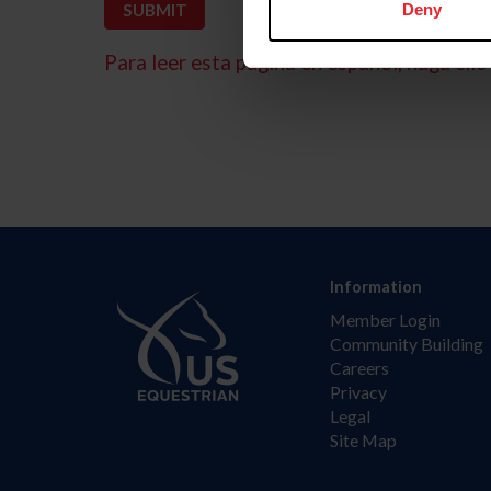
Deny
Para leer esta página en español, haga clic 
Information
Member Login
Community Building
Careers
Privacy
Legal
Site Map