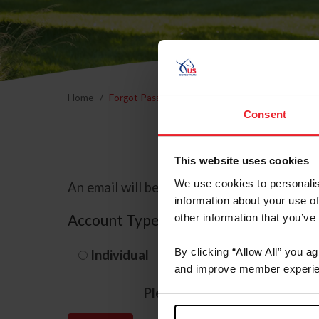
Home
Forgot Password
Consent
This website uses cookies
We use cookies to personalis
An email will be sent to the email address 
information about your use of
Account Type
other information that you’ve
By clicking “Allow All” you a
Individual
Organization/F
and improve member experie
Please provide your usernam