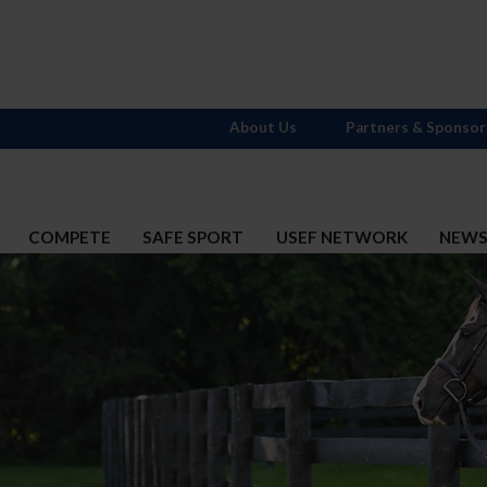
About Us
Partners & Sponsor
COMPETE
SAFE SPORT
USEF NETWORK
NEW