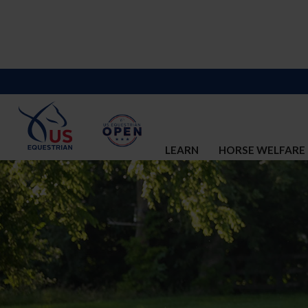
LEARN
HORSE WELFARE