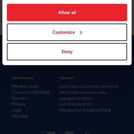
on your device to enhance site navigation, to analyze site
usage, and improve member experience. Click
here
for
Allow all
more information.
Customize
Donate
Deny
USET
US Equestrian
Information
Contact
Member Login
United States Equestrian Federation
Community Building
4001 Wing Commander Way
Careers
Lexington, KY 40511
Privacy
Call: 859-810-8733
Legal
MemberServices@usef.org
Site Map