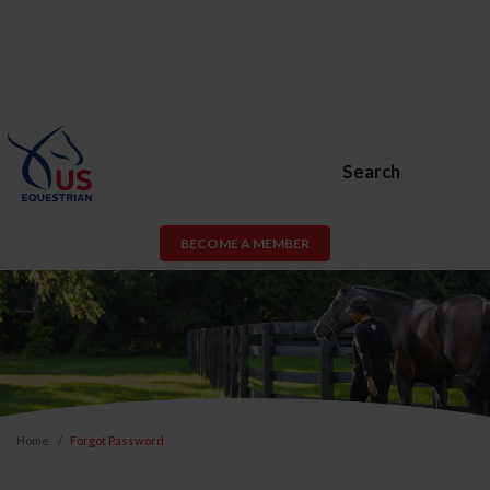
Search
BECOME A MEMBER
Home
Forgot Password