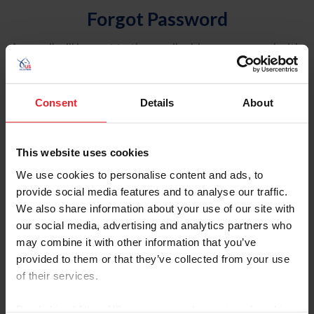
Forgot Password
An email will be sent to the email address on record with
USEF. This email contains a link that will allow you to
reset your password.
Consent
Details
About
Account Type
Individual
This website uses cookies
Organization/Farm/Business/Syndicate
We use cookies to personalise content and ads, to
provide social media features and to analyse our traffic.
Please provide your username or USEF ID
We also share information about your use of our site with
our social media, advertising and analytics partners who
may combine it with other information that you’ve
provided to them or that they’ve collected from your use
of their services.
Para leer esta página en español, haga clic aquí.
By clicking “Allow All” you agree to the storing of cookies