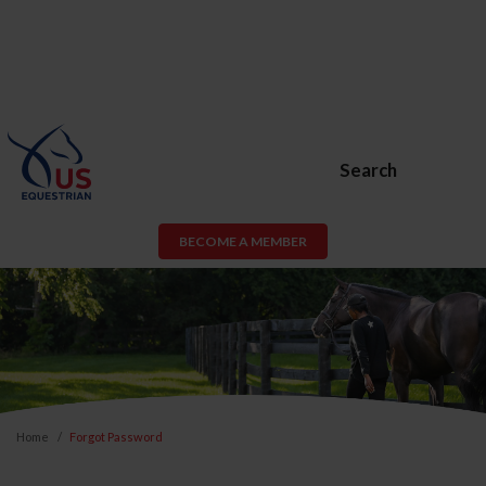
Search
BECOME A MEMBER
Home
Forgot Password