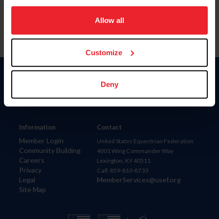
on your device to enhance site navigation, to analyze site
usage, and improve member experience. Click
here
for
Allow all
more information.
Customize
Donate
Deny
USET
US Equestrian
Information
Contact
Member Login
United States Equestrian Federation
Community Building
4001 Wing Commander Way
Careers
Lexington, KY 40511
Privacy
Call: 859-810-8733
Legal
MemberServices@usef.org
Site Map