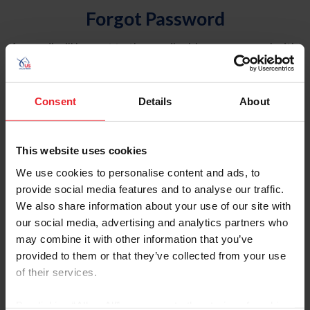
Forgot Password
An email will be sent to the email address on record with
USEF. This email contains a link that will allow you to
reset your password.
Consent
Details
About
Account Type
Individual
This website uses cookies
Organization/Farm/Business/Syndicate
We use cookies to personalise content and ads, to
provide social media features and to analyse our traffic.
Please provide your username or USEF ID
We also share information about your use of our site with
our social media, advertising and analytics partners who
may combine it with other information that you’ve
provided to them or that they’ve collected from your use
of their services.
Para leer esta página en español, haga clic aquí.
By clicking “Allow All” you agree to the storing of cookies