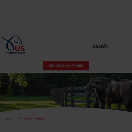
Search
BECOME A MEMBER
Home
Forgot Password