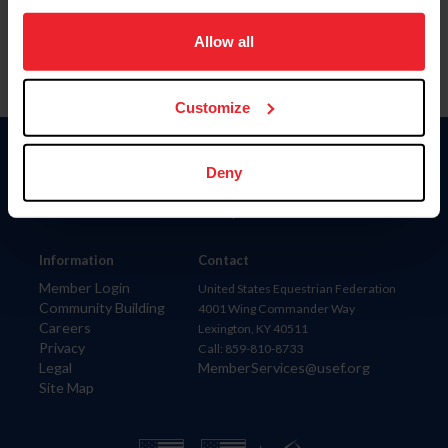
on your device to enhance site navigation, to analyze site
usage, and improve member experience. Click
here
for
Allow all
more information.
Customize
Donate
Deny
USET
US Equestrian
Information
Contact
Member Login
United States Equestrian Federation
Community Building
4001 Wing Commander Way
Careers
Lexington, KY 40511
Privacy
Call: 859-810-8733
Legal
MemberServices@usef.org
Site Map