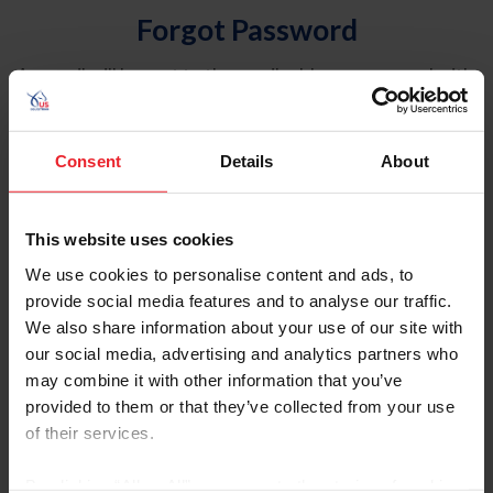
Forgot Password
An email will be sent to the email address on record with
USEF. This email contains a link that will allow you to
reset your password.
Consent
Details
About
Account Type
Individual
This website uses cookies
Organization/Farm/Business/Syndicate
We use cookies to personalise content and ads, to
provide social media features and to analyse our traffic.
Please provide your username or USEF ID
We also share information about your use of our site with
our social media, advertising and analytics partners who
may combine it with other information that you’ve
provided to them or that they’ve collected from your use
of their services.
Para leer esta página en español, haga clic aquí.
By clicking “Allow All” you agree to the storing of cookies