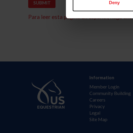
Deny
Para leer esta página en español, haga clic 
Information
Member Login
Community Building
Careers
Privacy
Legal
Site Map