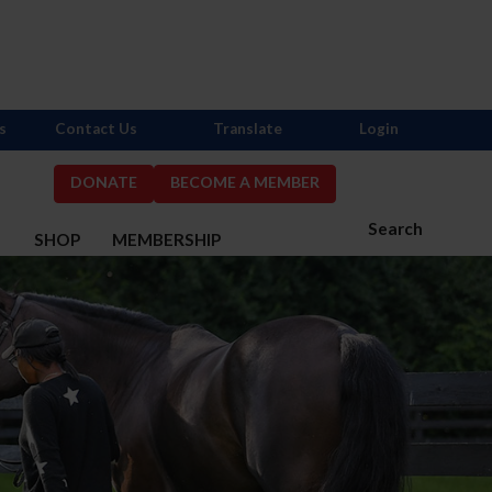
s
Contact Us
Translate
Login
DONATE
BECOME A MEMBER
Search
S
SHOP
MEMBERSHIP