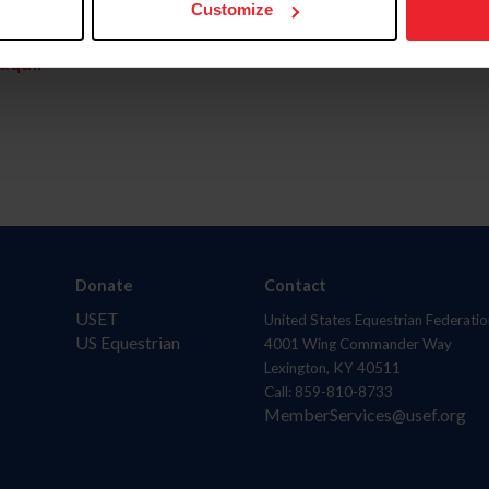
Customize
aquí.
Donate
Contact
USET
United States Equestrian Federatio
US Equestrian
4001 Wing Commander Way
Lexington, KY 40511
Call: 859-810-8733
MemberServices@usef.org