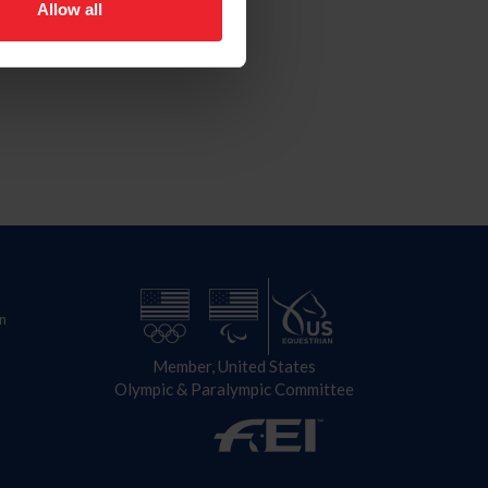
Allow all
n
Member, United States
Olympic & Paralympic Committee