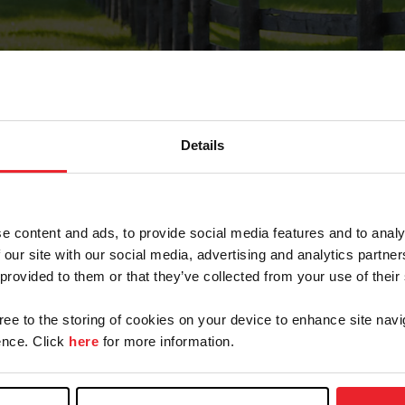
Details
Forgot Password
e content and ads, to provide social media features and to analy
on record with USEF. This email contains a link that wi
 our site with our social media, advertising and analytics partn
 provided to them or that they’ve collected from your use of their
gree to the storing of cookies on your device to enhance site navi
arm/Business/Syndicate
nce. Click
here
for more information.
e or USEF ID