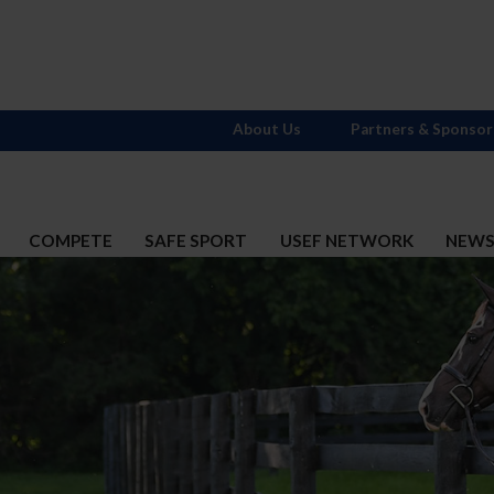
About Us
Partners & Sponsor
COMPETE
SAFE SPORT
USEF NETWORK
NEW