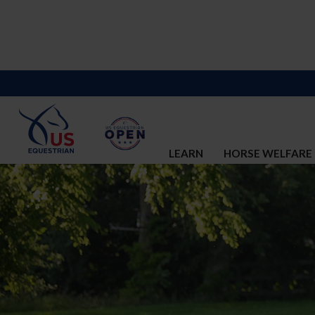
LEARN
HORSE WELFARE