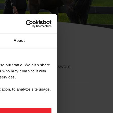
About
se our traffic. We also share
ll allow you to reset your password.
ers who may combine it with
 services.
gation, to analyze site usage,