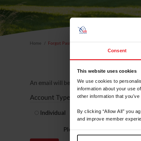
Home
Forgot Password
Consent
This website uses cookies
We use cookies to personalis
An email will be sent to the email address 
information about your use of
Account Type
other information that you’ve
By clicking “Allow All” you a
Individual
Organization/F
and improve member experie
Please provide your usernam