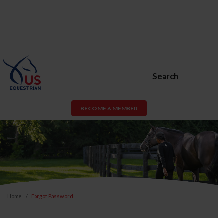
Search
BECOME A MEMBER
Home
Forgot Password