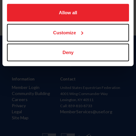
on your device to enhance site navigation, to analyze site
usage, and improve member experience. Click
here
for
Allow all
more information.
Customize
Donate
Deny
USET
US Equestrian
Information
Contact
Member Login
United States Equestrian Federation
Community Building
4001 Wing Commander Way
Careers
Lexington, KY 40511
Privacy
Call: 859-810-8733
Legal
MemberServices@usef.org
Site Map