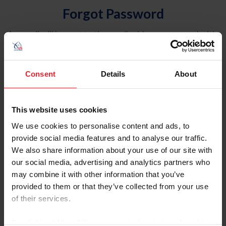
Forgot Password
An email will be sent to the email address on record with
USEF. This email contains a link that will allow you to
reset your password.
Consent
Details
About
Account Type
Individual
This website uses cookies
Organization/Farm/Business/Syndicate
We use cookies to personalise content and ads, to
provide social media features and to analyse our traffic.
Please provide your username or USEF ID
We also share information about your use of our site with
our social media, advertising and analytics partners who
may combine it with other information that you’ve
provided to them or that they’ve collected from your use
of their services.
Para leer esta página en español, haga clic aquí.
By clicking “Allow All” you agree to the storing of cookies