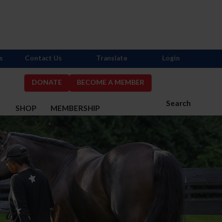
s
Contact Us
Translate
Login
DONATE
BECOME A MEMBER
Search
S
SHOP
MEMBERSHIP