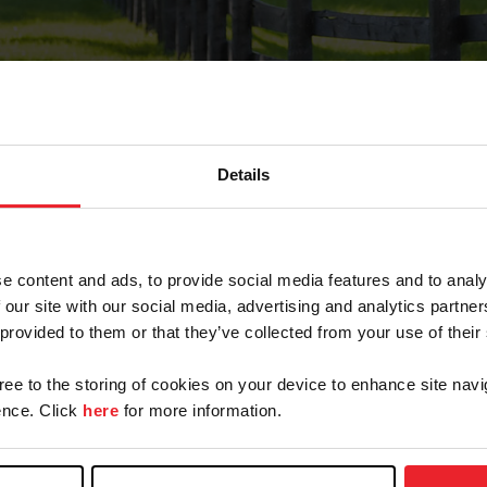
Details
Forgot Password
e content and ads, to provide social media features and to analy
on record with USEF. This email contains a link that wi
 our site with our social media, advertising and analytics partn
 provided to them or that they’ve collected from your use of their
gree to the storing of cookies on your device to enhance site navi
arm/Business/Syndicate
nce. Click
here
for more information.
e or USEF ID