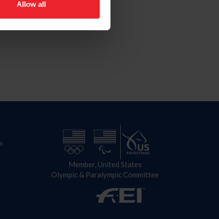
Allow all
n
Member, United States
Olympic & Paralympic Committee