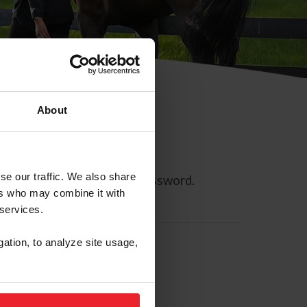
About
se our traffic. We also share
ll allow you to reset your password.
ers who may combine it with
 services.
gation, to analyze site usage,