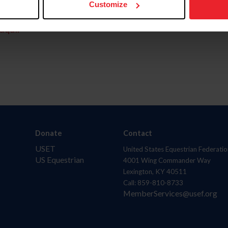
Customize
aquí.
Donate
Contact
USET
United States Equestrian Federatio
US Equestrian
4001 Wing Commander Way
Lexington, KY 40511
Call: 859-810-8733
MemberServices@usef.org