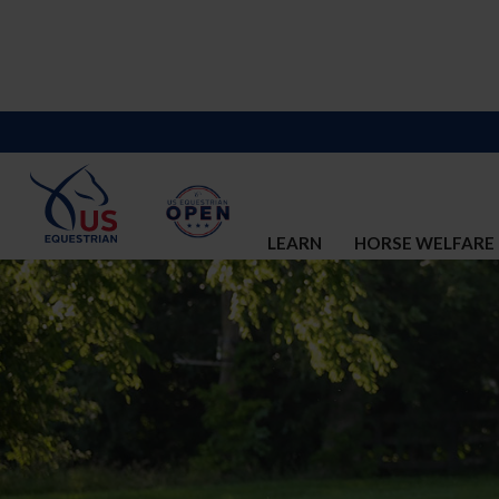
LEARN
HORSE WELFARE