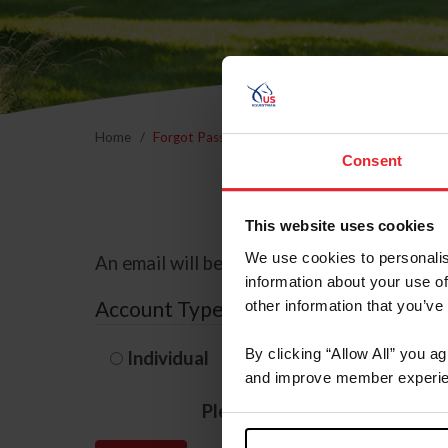
Home
Forgot Password
Consent
This website uses cookies
We use cookies to personalis
An email will be sent to the email address 
information about your use of
Account Type
other information that you’ve
By clicking “Allow All” you a
Individual
Organization/F
and improve member experie
Please provide your usernam