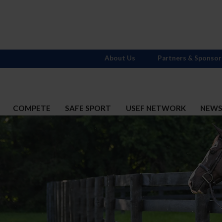
About Us
Partners & Sponsor
COMPETE
SAFE SPORT
USEF NETWORK
NEW