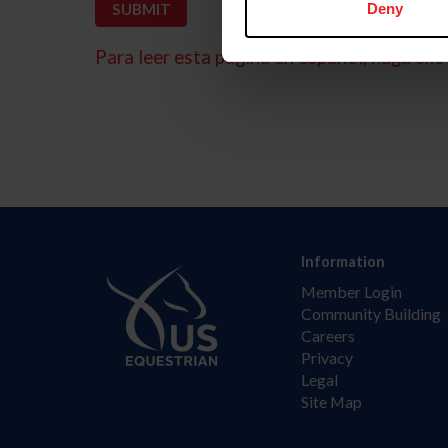
Deny
Para leer esta página en español, haga clic 
Information
Member Login
Community Building
Careers
Privacy
Legal
Site Map