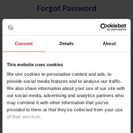
Forgot Password
An email will be sent to the email address on record with
USEF. This email contains a link that will allow you to
reset your password.
Consent
Details
About
Account Type
Individual
This website uses cookies
Organization/Farm/Business/Syndicate
We use cookies to personalise content and ads, to
provide social media features and to analyse our traffic.
Please provide your username or USEF ID
We also share information about your use of our site with
our social media, advertising and analytics partners who
may combine it with other information that you’ve
provided to them or that they’ve collected from your use
of their services.
Para leer esta página en español, haga clic aquí.
By clicking “Allow All” you agree to the storing of cookies