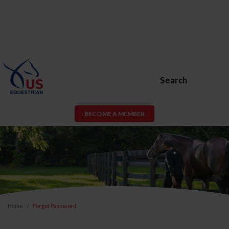
Search
BECOME A MEMBER
Home
Forgot Password