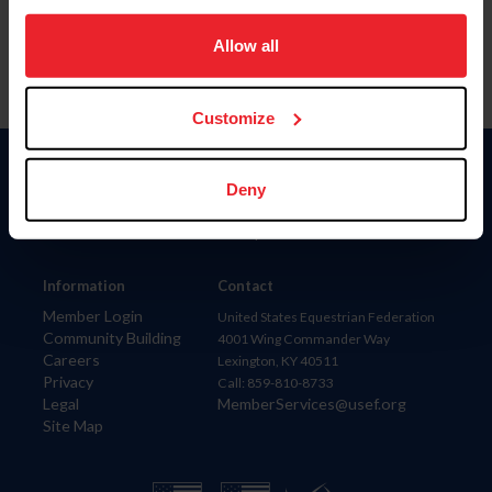
on your device to enhance site navigation, to analyze site
usage, and improve member experience. Click
here
for
Allow all
more information.
Customize
Donate
Deny
USET
US Equestrian
Information
Contact
Member Login
United States Equestrian Federation
Community Building
4001 Wing Commander Way
Careers
Lexington, KY 40511
Privacy
Call: 859-810-8733
Legal
MemberServices@usef.org
Site Map