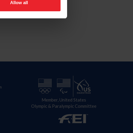
Allow all
n
Member, United States
Olympic & Paralympic Committee