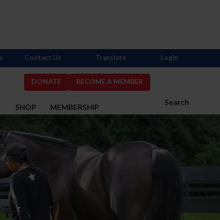
s
Contact Us
Translate
Login
DONATE
BECOME A MEMBER
Search
S
SHOP
MEMBERSHIP