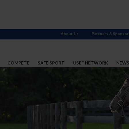
About Us
Partners & Sponsor
COMPETE
SAFE SPORT
USEF NETWORK
NEW