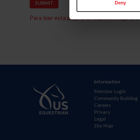
Deny
Para leer esta página en español, haga clic 
Information
Member Login
Community Building
Careers
Privacy
Legal
Site Map