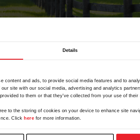
Details
Forgot Password
e content and ads, to provide social media features and to analy
on record with USEF. This email contains a link that wi
 our site with our social media, advertising and analytics partn
 provided to them or that they’ve collected from your use of their
gree to the storing of cookies on your device to enhance site navi
arm/Business/Syndicate
nce. Click
here
for more information.
e or USEF ID