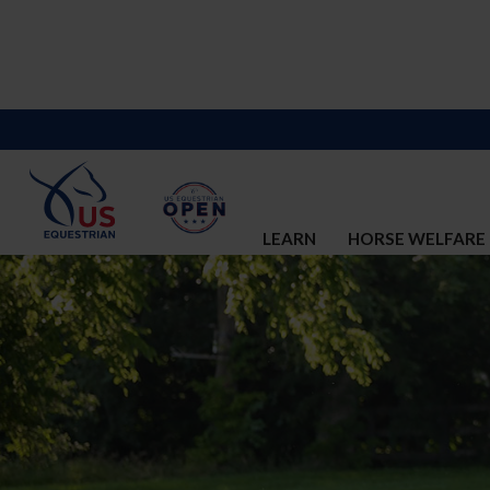
LEARN
HORSE WELFARE