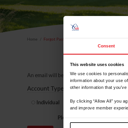
Home
Forgot Password
Consent
This website uses cookies
We use cookies to personalis
An email will be sent to the email address 
information about your use of
Account Type
other information that you’ve
By clicking “Allow All” you a
Individual
Organization/F
and improve member experie
Please provide your usernam