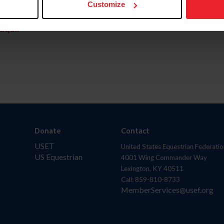
Customize
aquí.
Donate
Contact
USET
United States Equestrian Federatio
US Equestrian
4001 Wing Commander Way
Lexington, KY 40511
Call: 859-810-8733
MemberServices@usef.org