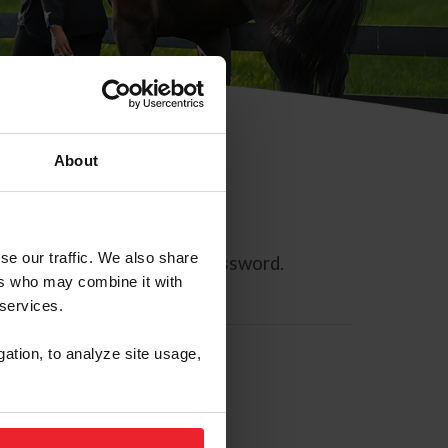
About
se our traffic. We also share
ll allow you to reset your password.
ers who may combine it with
 services.
gation, to analyze site usage,