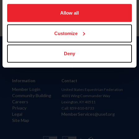
on your device to enhance site navigation, to analyze site
usage, and improve member experience. Click
here
for
Allow all
more information.
Customize
Donate
Deny
USET
US Equestrian
Information
Contact
Member Login
United States Equestrian Federation
Community Building
4001 Wing Commander Way
Careers
Lexington, KY 40511
Privacy
Call: 859-810-8733
Legal
MemberServices@usef.org
Site Map