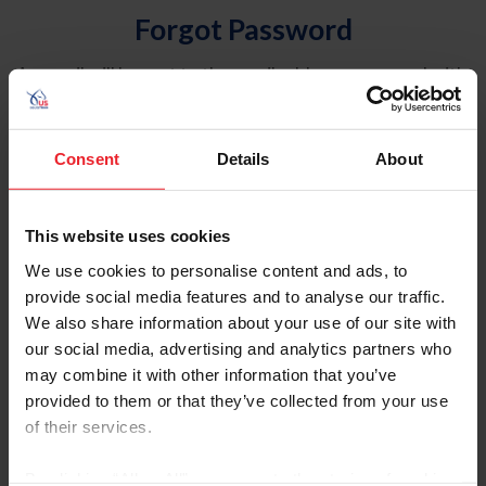
Forgot Password
An email will be sent to the email address on record with
USEF. This email contains a link that will allow you to
reset your password.
Consent
Details
About
Account Type
Individual
This website uses cookies
Organization/Farm/Business/Syndicate
We use cookies to personalise content and ads, to
provide social media features and to analyse our traffic.
Please provide your username or USEF ID
We also share information about your use of our site with
our social media, advertising and analytics partners who
may combine it with other information that you’ve
provided to them or that they’ve collected from your use
of their services.
Para leer esta página en español, haga clic aquí.
By clicking “Allow All” you agree to the storing of cookies