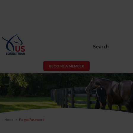
Search
BECOME A MEMBER
Home
Forgot Password