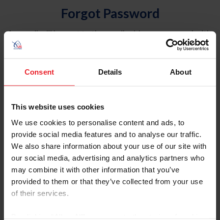
Forgot Password
An email will be sent to the email address on record with
USEF. This email contains a link that will allow you to
reset your password.
Consent
Details
About
Account Type
Individual
This website uses cookies
Organization/Farm/Business/Syndicate
We use cookies to personalise content and ads, to
provide social media features and to analyse our traffic.
Please provide your username or USEF ID
We also share information about your use of our site with
our social media, advertising and analytics partners who
may combine it with other information that you’ve
provided to them or that they’ve collected from your use
of their services.
Para leer esta página en español, haga clic aquí.
By clicking “Allow All” you agree to the storing of cookies