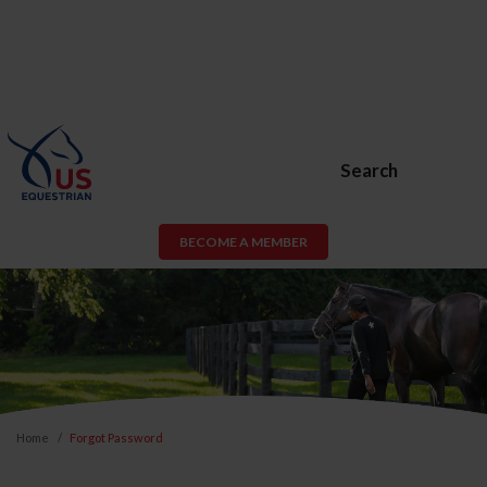
Search
BECOME A MEMBER
Home
Forgot Password