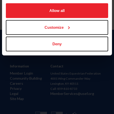
on your device to enhance site navigation, to analyze site
usage, and improve member experience. Click
here
for
Allow all
more information.
Customize
Donate
Deny
USET
US Equestrian
Information
Contact
Member Login
United States Equestrian Federation
Community Building
4001 Wing Commander Way
Careers
Lexington, KY 40511
Privacy
Call: 859-810-8733
Legal
MemberServices@usef.org
Site Map