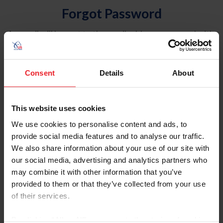
Forgot Password
An email will be sent to the email address on record with
USEF. This email contains a link that will allow you to
reset your password.
Consent
Details
About
Account Type
Individual
This website uses cookies
Organization/Farm/Business/Syndicate
We use cookies to personalise content and ads, to
provide social media features and to analyse our traffic.
Please provide your username or USEF ID
We also share information about your use of our site with
our social media, advertising and analytics partners who
may combine it with other information that you’ve
provided to them or that they’ve collected from your use
of their services.
Para leer esta página en español, haga clic aquí.
By clicking “Allow All” you agree to the storing of cookies