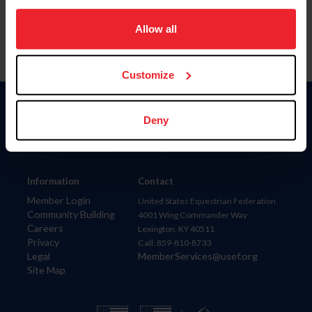
on your device to enhance site navigation, to analyze site
usage, and improve member experience. Click
here
for
Allow all
more information.
Customize
Donate
Deny
USET
US Equestrian
Information
Contact
Member Login
United States Equestrian Federation
Community Building
4001 Wing Commander Way
Careers
Lexington, KY 40511
Privacy
Call: 859-810-8733
Legal
MemberServices@usef.org
Site Map