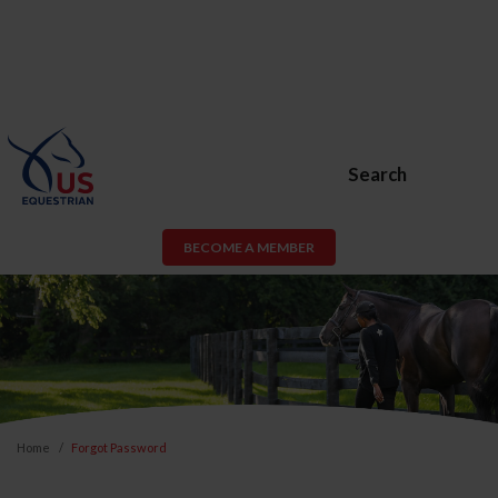
Search
BECOME A MEMBER
Home
Forgot Password