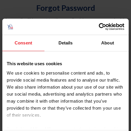
Forgot Password
An email will be sent to the email address on record with
USEF. This email contains a link that will allow you to
reset your password.
Consent
Details
About
Account Type
Individual
This website uses cookies
Organization/Farm/Business/Syndicate
We use cookies to personalise content and ads, to
provide social media features and to analyse our traffic.
Please provide your username or USEF ID
We also share information about your use of our site with
our social media, advertising and analytics partners who
may combine it with other information that you’ve
provided to them or that they’ve collected from your use
of their services.
Para leer esta página en español, haga clic aquí.
By clicking “Allow All” you agree to the storing of cookies