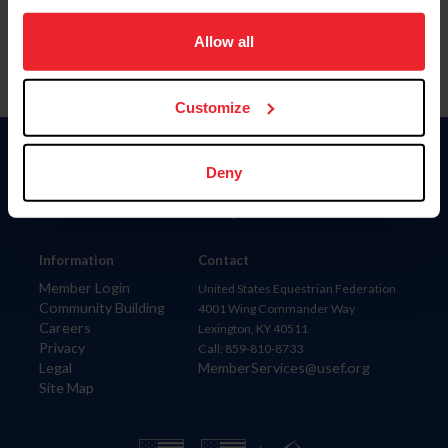
on your device to enhance site navigation, to analyze site
usage, and improve member experience. Click
here
for
Allow all
more information.
Customize
Donate
Deny
USET
US Equestrian
Information
Contact
Member Login
United States Equestrian Federation
Community Building
4001 Wing Commander Way
Careers
Lexington, KY 40511
Privacy
Call: 859-810-8733
Legal
MemberServices@usef.org
Site Map