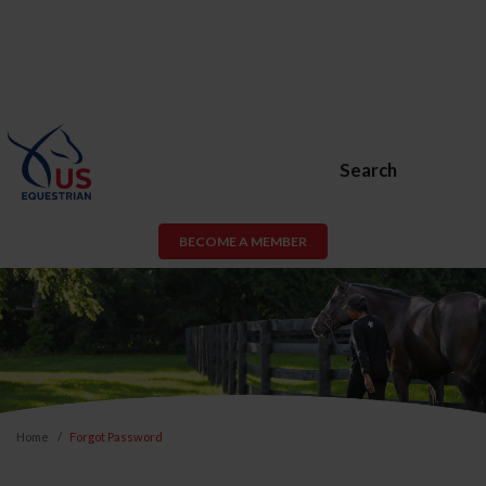
Search
BECOME A MEMBER
Home
Forgot Password