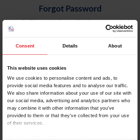
Forgot Password
An email will be sent to the email address on record with
USEF. This email contains a link that will allow you to
reset your password.
Consent
Details
About
Account Type
Individual
This website uses cookies
Organization/Farm/Business/Syndicate
We use cookies to personalise content and ads, to
provide social media features and to analyse our traffic.
Please provide your username or USEF ID
We also share information about your use of our site with
our social media, advertising and analytics partners who
may combine it with other information that you’ve
provided to them or that they’ve collected from your use
of their services.
Para leer esta página en español, haga clic aquí.
By clicking “Allow All” you agree to the storing of cookies