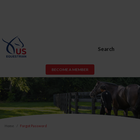
Search
BECOME A MEMBER
Home
Forgot Password