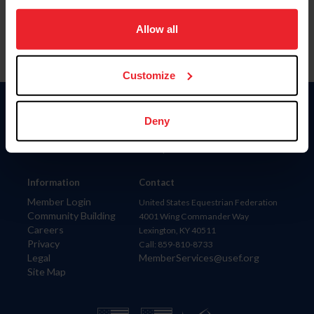
on your device to enhance site navigation, to analyze site
usage, and improve member experience. Click
here
for
Allow all
more information.
Customize
Donate
Deny
USET
US Equestrian
Information
Contact
Member Login
United States Equestrian Federation
Community Building
4001 Wing Commander Way
Careers
Lexington, KY 40511
Privacy
Call: 859-810-8733
Legal
MemberServices@usef.org
Site Map