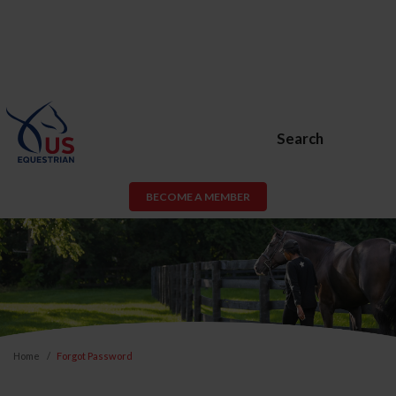
Search
BECOME A MEMBER
Home
Forgot Password