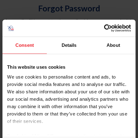
Forgot Password
An email will be sent to the email address on record with
USEF. This email contains a link that will allow you to
reset your password.
Consent
Details
About
Account Type
Individual
This website uses cookies
Organization/Farm/Business/Syndicate
We use cookies to personalise content and ads, to
provide social media features and to analyse our traffic.
Please provide your username or USEF ID
We also share information about your use of our site with
our social media, advertising and analytics partners who
may combine it with other information that you’ve
provided to them or that they’ve collected from your use
of their services.
Para leer esta página en español, haga clic aquí.
By clicking “Allow All” you agree to the storing of cookies