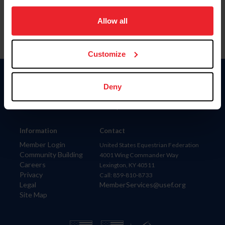
on your device to enhance site navigation, to analyze site
usage, and improve member experience. Click
here
for
Allow all
more information.
Customize
Donate
Deny
USET
US Equestrian
Information
Contact
Member Login
United States Equestrian Federation
Community Building
4001 Wing Commander Way
Careers
Lexington, KY 40511
Privacy
Call: 859-810-8733
Legal
MemberServices@usef.org
Site Map